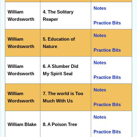
Notes
William
4. The Solitary
Wordsworth
Reaper
Practice Bits
Notes
William
5. Education of
Wordsworth
Nature
Practice Bits
Notes
William
6. A Slumber Did
Wordsworth
My Spirit Seal
Practice Bits
Notes
William
7. The world is Too
Wordsworth
Much With Us
Practice Bits
Notes
William Blake
8. A Poison Tree
Practice Bits