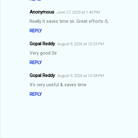
Anonymous
June 27, 2025 at 1:40 PM
Really it saves time sir. Great efforts 💪
REPLY
Gopal Reddy
August 9, 2026 at 10:25 PM
Very good Sir
REPLY
Gopal Reddy
August 9, 2026 at 10:28 PM
It's very useful & saves time
REPLY