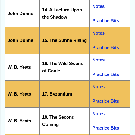
Notes
14. A Lecture Upon
John Donne
the Shadow
Practice Bits
Notes
John Donne
15. The Sunne Rising
Practice Bits
Notes
16. The Wild Swans
W. B. Yeats
of Coole
Practice Bits
Notes
W. B. Yeats
17. Byzantium
Practice Bits
Notes
18. The Second
W. B. Yeats
Coming
Practice Bits