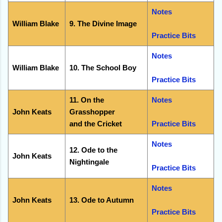
Notes
William Blake
9. The Divine Image
Practice Bits
Notes
William Blake
10. The School Boy
Practice Bits
11. On the
Notes
John Keats
Grasshopper
and the Cricket
Practice Bits
Notes
12. Ode to the
John Keats
Nightingale
Practice Bits
Notes
John Keats
13. Ode to Autumn
Practice Bits