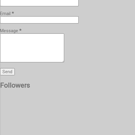
Email
*
Message
*
Followers