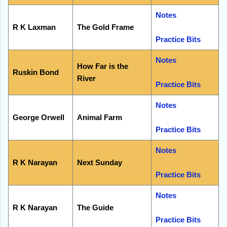
Notes
R K Laxman
The Gold Frame
Practice Bits
Notes
How Far is the
Ruskin Bond
River
Practice Bits
Notes
George Orwell
Animal Farm
Practice Bits
Notes
R K Narayan
Next Sunday
Practice Bits
Notes
R K Narayan
The Guide
Practice Bits