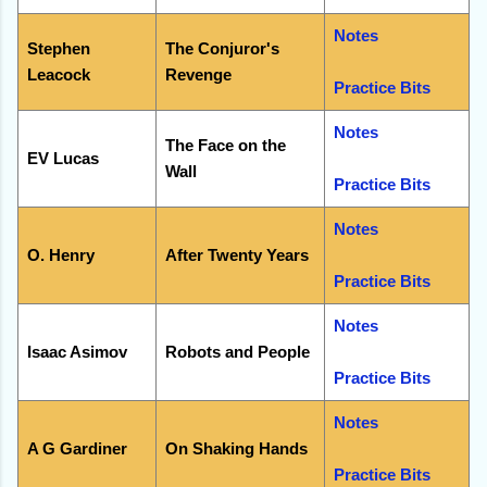
Notes
Stephen
The Conjuror's
Leacock
Revenge
Practice Bits
Notes
The Face on the
EV Lucas
Wall
Practice Bits
Notes
O. Henry
After Twenty Years
Practice Bits
Notes
Isaac Asimov
Robots and People
Practice Bits
Notes
A G Gardiner
On Shaking Hands
Practice Bits