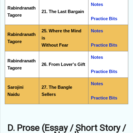
Notes
Rabindranath
21. The Last Bargain
Tagore
Practice Bits
25. Where the Mind
Notes
Rabindranath
is
Tagore
Without Fear
Practice Bits
Notes
Rabindranath
26. From Lover's Gift
Tagore
Practice Bits
Notes
Sarojini
27. The Bangle
Naidu
Sellers
Practice Bits
D. Prose (Essay / Short Story /