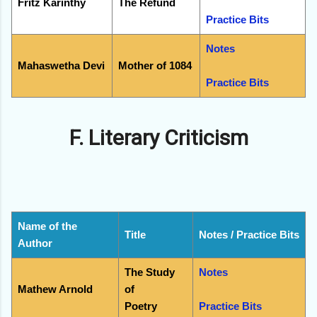
Fritz Karinthy
The Refund
Practice Bits
Notes
Mahaswetha Devi
Mother of 1084
Practice Bits
F. Literary Criticism
Name of the
Title
Notes / Practice Bits
Author
The Study
Notes
Mathew Arnold
of
Poetry
Practice Bits