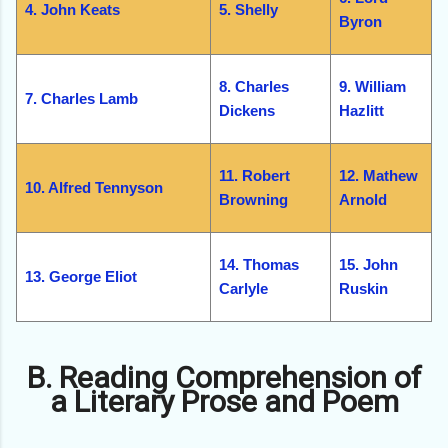
4. John Keats
5. Shelly
Byron
8. Charles
9. William
7. Charles Lamb
Dickens
Hazlitt
11. Robert
12. Mathew
10. Alfred Tennyson
Browning
Arnold
14. Thomas
15. John
13. George Eliot
Carlyle
Ruskin
B. Reading Comprehension of
a Literary Prose and Poem