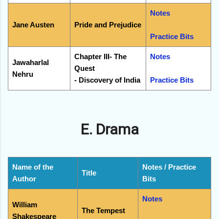
Notes
Jane Austen
Pride and Prejudice
Practice Bits
Chapter III- The
Notes
Jawaharlal
Quest
Nehru
- Discovery of India
Practice Bits
E. Drama
Name of the
Notes / Practice
Title
Author
Bits
Notes
William
The Tempest
Shakespeare