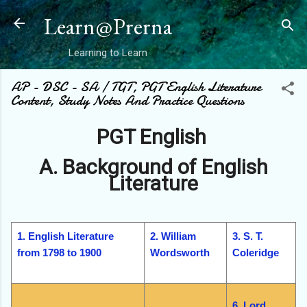
Skip to main content
Learn@Prerna
Learning to Learn
AP - DSC - SA / TGT, PGT English Literature
Content, Study Notes And Practice Questions
PGT English
A. Background of English
Literature
1. English Literature
2. William
3. S. T.
from 1798 to 1900
Wordsworth
Coleridge
6. Lord