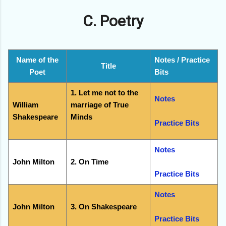
C. Poetry
Name of the
Notes / Practice
Title
Poet
Bits
1. Let me not to the
Notes
William
marriage of True
Shakespeare
Minds
Practice Bits
Notes
John Milton
2. On Time
Practice Bits
Notes
John Milton
3. On Shakespeare
Practice Bits