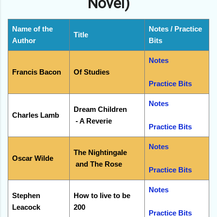
Novel)
Name of the
Notes / Practice
Title
Author
Bits
Notes
Francis Bacon
Of Studies
Practice Bits
Notes
Dream Children
Charles Lamb
- A Reverie
Practice Bits
Notes
The Nightingale
Oscar Wilde
and The Rose
Practice Bits
Notes
Stephen
How to live to be
Leacock
200
Practice Bits