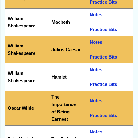
Practice Bits
Notes
William
Macbeth
Shakespeare
Practice Bits
Notes
William
Julius Caesar
Shakespeare
Practice Bits
Notes
William
Hamlet
Shakespeare
Practice Bits
The
Notes
Importance
Oscar Wilde
of Being
Practice Bits
Earnest
Notes