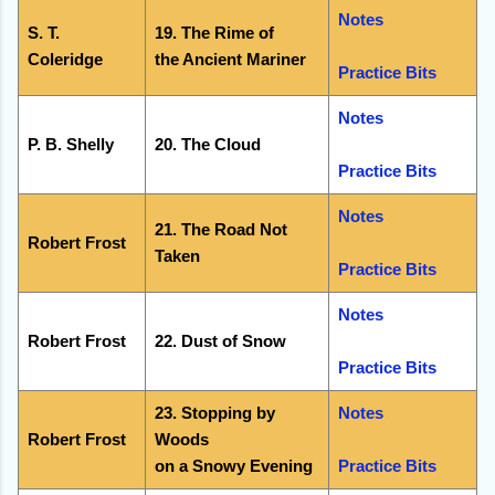
Notes
S. T.
19. The Rime of
Coleridge
the Ancient Mariner
Practice Bits
Notes
P. B. Shelly
20. The Cloud
Practice Bits
Notes
21. The Road Not
Robert Frost
Taken
Practice Bits
Notes
Robert Frost
22. Dust of Snow
Practice Bits
23. Stopping by
Notes
Robert Frost
Woods
on a Snowy Evening
Practice Bits