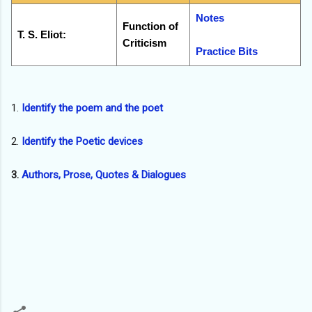
Notes
Function of
T. S. Eliot:
Criticism
Practice Bits
1.
Identify the poem and the poet
2.
Identify the Poetic devices
3.
Authors, Prose, Quotes & Dialogues