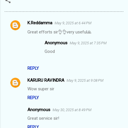
K.Reddamma
May 9, 2025 at 6:44 PM
C
Great efforts sir👌👌very useful🙏
o
m
Anonymous
May 9, 2025 at 7:35 PM
m
Good
e
n
REPLY
t
KARURU RAVINDRA
May 9, 2025 at 9:08 PM
s
Wow super sir
REPLY
Anonymous
May 30, 2025 at 8:49 PM
Great service sir!
REPLY