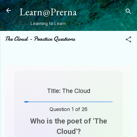
Skip to main content
Learn@Prerna
Learning to Learn
The Cloud - Practice Questions