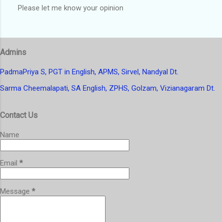
Please let me know your opinion
P
o
s
t
Admins
a
C
o
PadmaPriya S, PGT in English, APMS, Sirvel, Nandyal Dt.
m
Sarma Cheemalapati, SA English, ZPHS, Golzam, Vizianagaram Dt.
m
e
n
Contact Us
t
Name
Email
*
Message
*