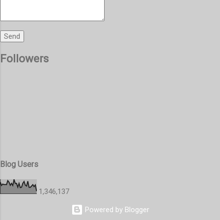
Followers
Blog Users
1,346,137
Powered by Blogger