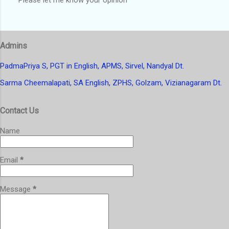
P
o
s
t
Admins
a
C
o
PadmaPriya S, PGT in English, APMS, Sirvel, Nandyal Dt.
m
Sarma Cheemalapati, SA English, ZPHS, Golzam, Vizianagaram Dt.
m
e
n
Contact Us
t
Name
Email
*
Message
*