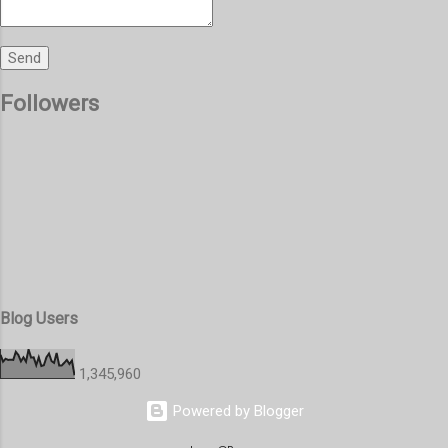
Followers
Blog Users
1,345,960
Powered by Blogger