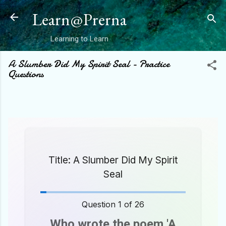
Skip to main content
Learn@Prerna
Learning to Learn
A Slumber Did My Spirit Seal - Practice
Questions