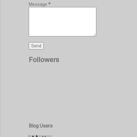
Message
*
Followers
Blog Users