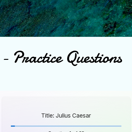
Skip to main content
- Practice Questions