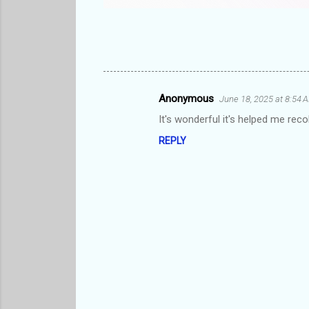
Anonymous
June 18, 2025 at 8:54 
C
It's wonderful it's helped me rec
o
REPLY
m
m
e
n
t
s