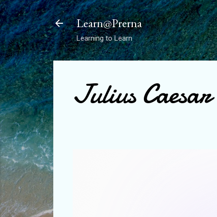
Learn@Prerna
Learning to Learn
Julius Caesar 