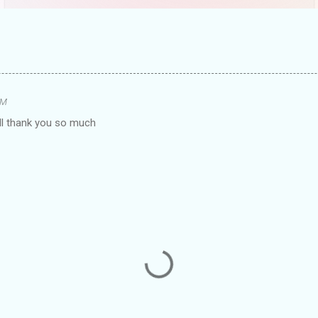
AM
oll thank you so much