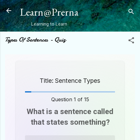
Skip to main content
Learn@Prerna
Learning to Learn
Types Of Sentences - Quiz