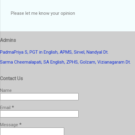
Please let me know your opinion
P
o
s
t
Admins
a
C
o
PadmaPriya S, PGT in English, APMS, Sirvel, Nandyal Dt.
m
Sarma Cheemalapati, SA English, ZPHS, Golzam, Vizianagaram Dt.
m
e
n
Contact Us
t
Name
Email
*
Message
*