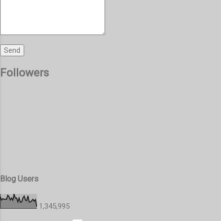
Followers
Blog Users
1,345,995