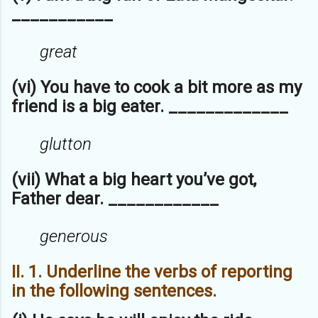
___________
great
(vi) You have to cook a bit more as my
friend is a big eater. _____________
glutton
(vii) What a big heart you’ve got,
Father dear. ____________
generous
II. 1. Underline the verbs of reporting
in the following sentences.