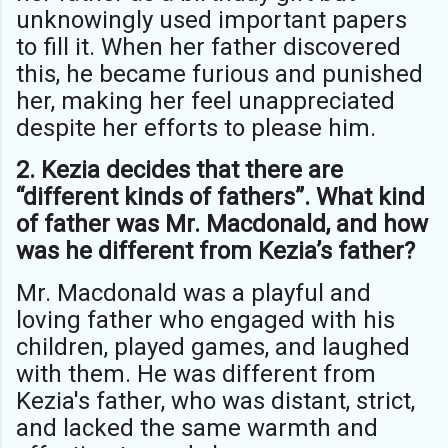
unknowingly used important papers
to fill it. When her father discovered
this, he became furious and punished
her, making her feel unappreciated
despite her efforts to please him.
2. Kezia decides that there are
“different kinds of fathers”. What kind
of father was Mr. Macdonald, and how
was he different from Kezia’s father?
Mr. Macdonald was a playful and
loving father who engaged with his
children, played games, and laughed
with them. He was different from
Kezia's father, who was distant, strict,
and lacked the same warmth and