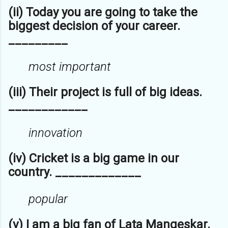
(ii) Today you are going to take the
biggest decision of your career.
_________
most important
(iii) Their project is full of big ideas.
____________
innovation
(iv) Cricket is a big game in our
country. _____________
popular
(v) I am a big fan of Lata Mangeskar.