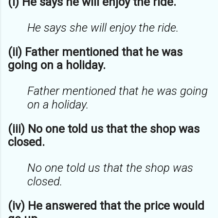
(i) He says he will enjoy the ride.
He says she will enjoy the ride.
(ii) Father mentioned that he was
going on a holiday.
Father mentioned that he was going
on a holiday.
(iii) No one told us that the shop was
closed.
No one told us that the shop was
closed.
(iv) He answered that the price would