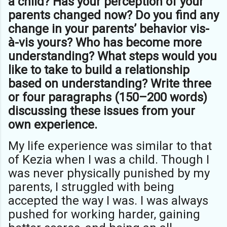
a child? Has your perception of your
parents changed now? Do you find any
change in your parents’ behavior vis-
à-vis yours? Who has become more
understanding? What steps would you
like to take to build a relationship
based on understanding? Write three
or four paragraphs (150–200 words)
discussing these issues from your
own experience.
My life experience was similar to that
of Kezia when I was a child. Though I
was never physically punished by my
parents, I struggled with being
accepted the way I was. I was always
pushed for working harder, gaining