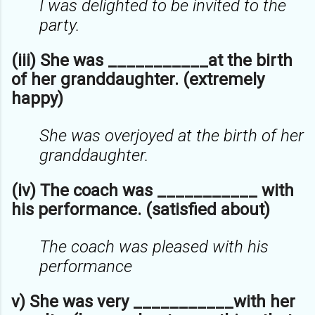
I was delighted to be invited to the
party.
(iii) She was ___________at the birth
of her granddaughter. (extremely
happy)
She was overjoyed at the birth of her
granddaughter.
(iv) The coach was ___________ with
his performance. (satisfied about)
The coach was pleased with his
performance
v) She was very ___________with her