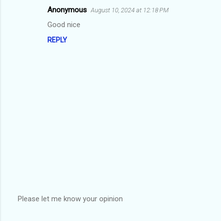
m
Anonymous
August 10, 2024 at 12:18 PM
e
Good nice
n
REPLY
t
s
Please let me know your opinion
P
o