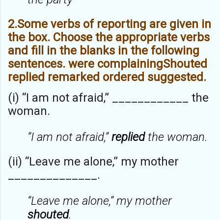
2.Some verbs of reporting are given in
the box. Choose the appropriate verbs
and fill in the blanks in the following
sentences. were complainingShouted
replied remarked ordered suggested.
(i) “I am not afraid,” ____________ the
woman.
“I am not afraid,”
replied
the woman.
(ii) “Leave me alone,” my mother
______________.
“Leave me alone,” my mother
shouted
.