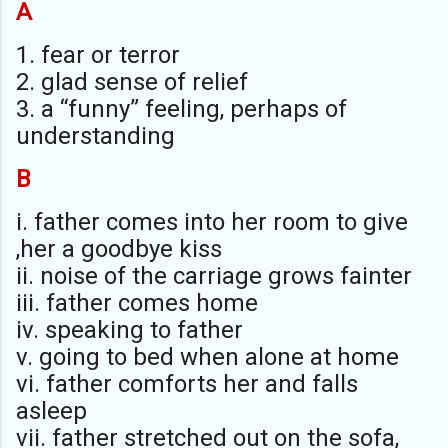
A
1. fear or terror
2. glad sense of relief
3. a “funny” feeling, perhaps of
understanding
B
i. father comes into her room to give
,her a goodbye kiss
ii. noise of the carriage grows fainter
iii. father comes home
iv. speaking to father
v. going to bed when alone at home
vi. father comforts her and falls
asleep
vii. father stretched out on the sofa,