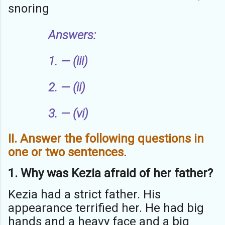
snoring
Answers:
1. — (iii)
2. — (ii)
3. — (vi)
II. Answer the following questions in
one or two sentences
.
1. Why was Kezia afraid of her father?
Kezia had a strict father. His
appearance terrified her. He had big
hands and a heavy face and a big