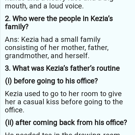
mouth, and a loud voice.
2. Who were the people in Kezia’s
family?
Ans: Kezia had a small family
consisting of her mother, father,
grandmother, and herself.
3. What was Kezia’s father’s routine
(i) before going to his office?
Kezia used to go to her room to give
her a casual kiss before going to the
office.
(ii) after coming back from his office?