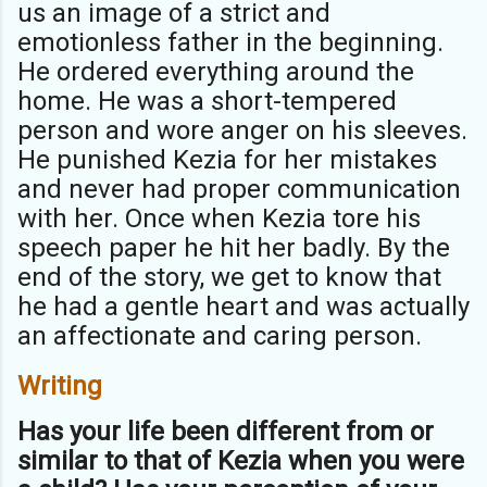
us an image of a strict and
emotionless father in the beginning.
He ordered everything around the
home. He was a short-tempered
person and wore anger on his sleeves.
He punished Kezia for her mistakes
and never had proper communication
with her. Once when Kezia tore his
speech paper he hit her badly. By the
end of the story, we get to know that
he had a gentle heart and was actually
an affectionate and caring person.
Writing
Has your life been different from or
similar to that of Kezia when you were