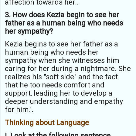
affection towards her..
3. How does Kezia begin to see her
father as a human being who needs
her
sympathy?
Kezia begins to see her father as a
human being who needs her
sympathy when she witnesses him
caring for her during a nightmare. She
realizes his "soft side" and the fact
that he too needs comfort and
support, leading her to develop a
deeper understanding and empathy
for him.’.
Thinking about Language
I. Look at the following sentence.