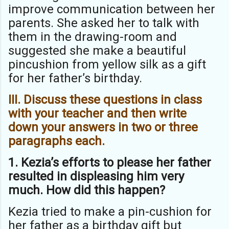
improve communication between her
parents. She asked her to talk with
them in the drawing-room and
suggested she make a beautiful
pincushion from yellow silk as a gift
for her father’s birthday.
III. Discuss these questions in class
with your teacher and then write
down
your answers in two or three
paragraphs each.
1. Kezia’s efforts to please her father
resulted in displeasing him very
much.
How did this happen?
Kezia tried to make a pin-cushion for
her father as a birthday gift but