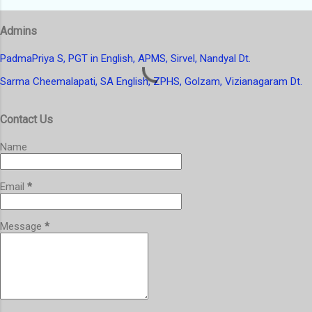
s
t
Admins
a
C
o
PadmaPriya S, PGT in English, APMS, Sirvel, Nandyal Dt.
m
Sarma Cheemalapati, SA English, ZPHS, Golzam, Vizianagaram Dt.
m
e
n
Contact Us
t
Name
Email
*
Message
*