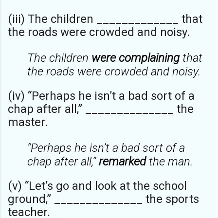
(iii) The children _____________ that
the roads were crowded and noisy.
The children
were complaining
that
the roads were crowded and noisy.
(iv) “Perhaps he isn’t a bad sort of a
chap after all,” ______________ the
master.
“Perhaps he isn’t a bad sort of a
chap after all,”
remarked
the man.
(v) “Let’s go and look at the school
ground,” ______________ the sports
teacher.