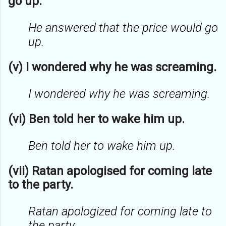
go up.
He answered that the price would go
up.
(v) I wondered why he was screaming.
I wondered why he was screaming.
(vi) Ben told her to wake him up.
Ben told her to wake him up.
(vii) Ratan apologised for coming late
to the party.
Ratan apologized for coming late to
the party