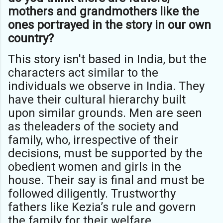
mothers and grandmothers like the
ones portrayed in the story in our own
country?
This story isn't based in India, but the
characters act similar to the
individuals we observe in India. They
have their cultural hierarchy built
upon similar grounds. Men are seen
as theleaders of the society and
family, who, irrespective of their
decisions, must be supported by the
obedient women and girls in the
house. Their say is final and must be
followed diligently. Trustworthy
fathers like Kezia’s rule and govern
the family for their welfare.