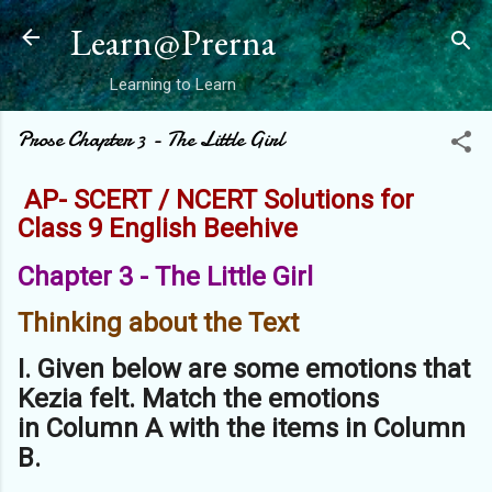
Skip to main content
Learn@Prerna
Learning to Learn
Prose Chapter 3 - The Little Girl
AP- SCERT / NCERT Solutions for
Class 9 English Beehive
Chapter 3 - The Little Girl
Thinking about the Text
I. Given below are some emotions that
Kezia felt. Match the emotions
in
Column A with the items in Column
B.