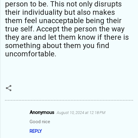
person to be. This not only disrupts
their individuality but also makes
them feel unacceptable being their
true self. Accept the person the way
they are and let them know if there is
something about them you find
uncomfortable.
Anonymous
August 10, 2024 at 12:18 PM
C
Good nice
o
REPLY
m