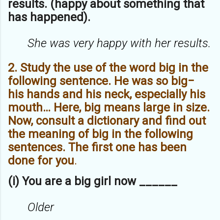
results. (happy about something that
has happened).
She was very happy with her results.
2. Study the use of the word big in the
following sentence. He was so big−
his hands and his neck, especially his
mouth… Here, big means large in size.
Now, consult a dictionary and find out
the meaning of big in the following
sentences. The first one has been
done for you
.
(i) You are a big girl now ______
Older