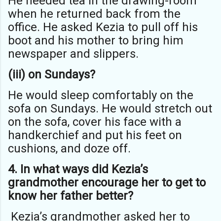
He needed tea in the drawing-room
when he returned back from the
office. He asked Kezia to pull off his
boot and his mother to bring him
newspaper and slippers.
(iii) on Sundays?
He would sleep comfortably on the
sofa on Sundays. He would stretch out
on the sofa, cover his face with a
handkerchief and put his feet on
cushions, and doze off.
4. In what ways did Kezia’s
grandmother encourage her to get to
know her
father better?
Kezia’s grandmother asked her to