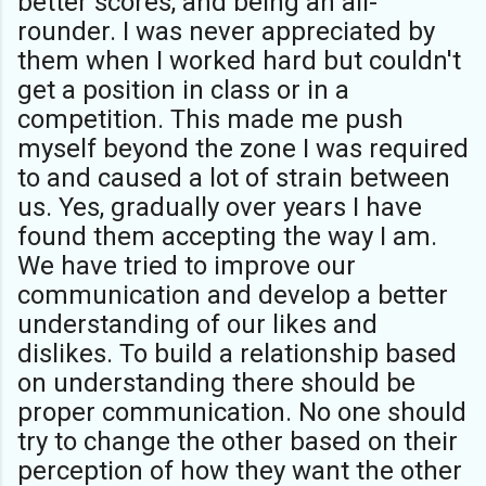
better scores, and being an all-
rounder. I was never appreciated by
them when I worked hard but couldn't
get a position in class or in a
competition. This made me push
myself beyond the zone I was required
to and caused a lot of strain between
us. Yes, gradually over years I have
found them accepting the way I am.
We have tried to improve our
communication and develop a better
understanding of our likes and
dislikes. To build a relationship based
on understanding there should be
proper communication. No one should
try to change the other based on their
perception of how they want the other