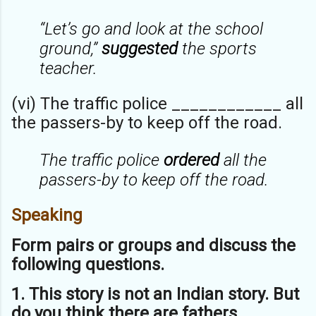
“Let’s go and look at the school
ground,”
suggested
the sports
teacher.
(vi) The traffic police ____________ all
the passers-by to keep off the road.
The traffic police
ordered
all the
passers-by to keep off the road.
Speaking
Form pairs or groups and discuss the
following questions.
1. This story is not an Indian story. But
do you think there are fathers,