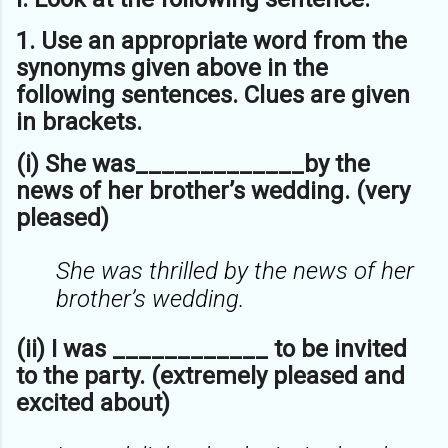
1. Use an appropriate word from the
synonyms given above in the
following
sentences. Clues are given
in brackets.
(i) She was_____________by the
news of her brother’s wedding. (very
pleased)
She was thrilled by the news of her
brother’s wedding.
(ii) I was ____________ to be invited
to the party. (extremely pleased and
excited about)