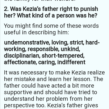
2. Was Kezia’s father right to punish
her? What kind of a person was he?
You might find some of these words
useful in describing him:
undemonstrative, loving, strict, hard-
working, responsible, unkind,
disciplinarian, short-tempered,
affectionate, caring, indifferent
It was necessary to make Kezia realize
her mistake and learn her lesson. The
father could have acted a bit more
supportive and should have tried to
understand her problem from her
perspective too. Kezia’s father gives