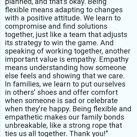
planned, and that's okay. Being
flexible means adapting to changes
with a positive attitude. We learn to
compromise and find solutions
together, just like a team that adjusts
its strategy to win the game. And
speaking of working together, another
important value is empathy. Empathy
means understanding how someone
else feels and showing that we care.
In families, we learn to put ourselves
in others' shoes and offer comfort
when someone is sad or celebrate
when they're happy. Being flexible and
empathetic makes our family bonds
unbreakable, like a strong rope that
ties us all together. Thank you!"