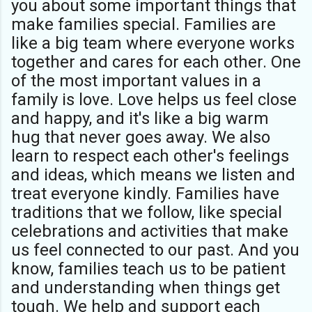
you about some important things that
make families special. Families are
like a big team where everyone works
together and cares for each other. One
of the most important values in a
family is love. Love helps us feel close
and happy, and it's like a big warm
hug that never goes away. We also
learn to respect each other's feelings
and ideas, which means we listen and
treat everyone kindly. Families have
traditions that we follow, like special
celebrations and activities that make
us feel connected to our past. And you
know, families teach us to be patient
and understanding when things get
tough. We help and support each