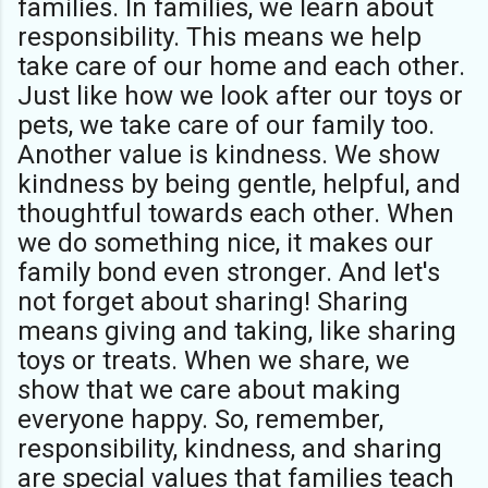
families. In families, we learn about
responsibility. This means we help
take care of our home and each other.
Just like how we look after our toys or
pets, we take care of our family too.
Another value is kindness. We show
kindness by being gentle, helpful, and
thoughtful towards each other. When
we do something nice, it makes our
family bond even stronger. And let's
not forget about sharing! Sharing
means giving and taking, like sharing
toys or treats. When we share, we
show that we care about making
everyone happy. So, remember,
responsibility, kindness, and sharing
are special values that families teach