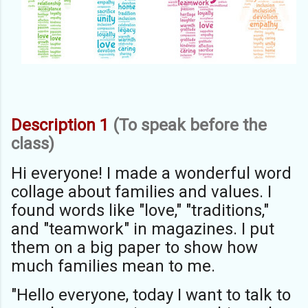
Description 1
(To speak before the
class)
Hi everyone! I made a wonderful word
collage about families and values. I
found words like "love," "traditions,"
and "teamwork" in magazines. I put
them on a big paper to show how
much families mean to me.
"Hello everyone, today I want to talk to