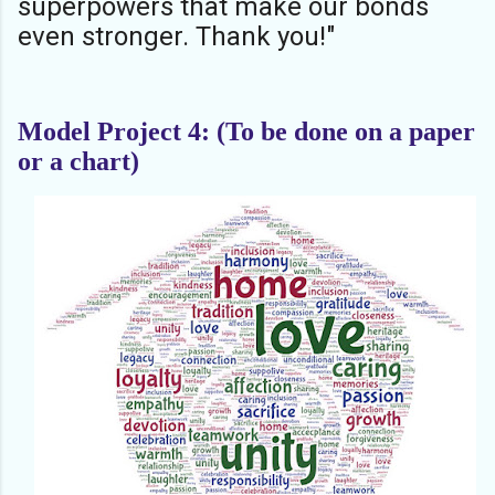
superpowers that make our bonds
even stronger. Thank you!"
Model Project 4: (To be done on a paper
or a chart)