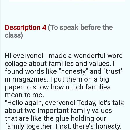
Description 4
(To speak before the
class)
Hi everyone! I made a wonderful word
collage about families and values. I
found words like "honesty" and "trust"
in magazines. I put them on a big
paper to show how much families
mean to me.
"Hello again, everyone! Today, let's talk
about two important family values
that are like the glue holding our
family together. First, there's honesty.