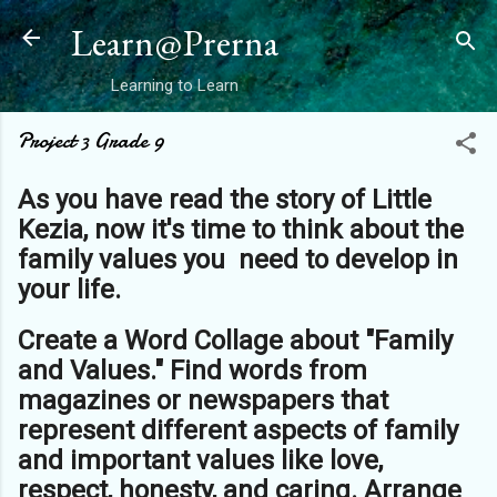
Skip to main content
Learn@Prerna
Learning to Learn
Project 3 Grade 9
As you have read the story of Little
Kezia, now it's time to think about the
family values you need to develop in
your life.
Create a Word Collage about "Family
and Values." Find words from
magazines or newspapers that
represent different aspects of family
and important values like love,
respect, honesty, and caring. Arrange