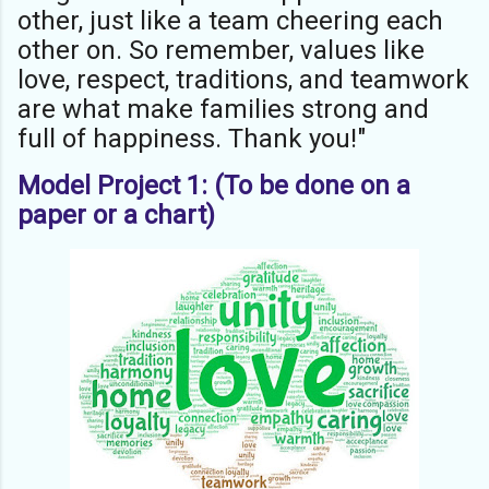
other, just like a team cheering each
other on. So remember, values like
love, respect, traditions, and teamwork
are what make families strong and
full of happiness. Thank you!"
Model Project 1: (To be done on a
paper or a chart)