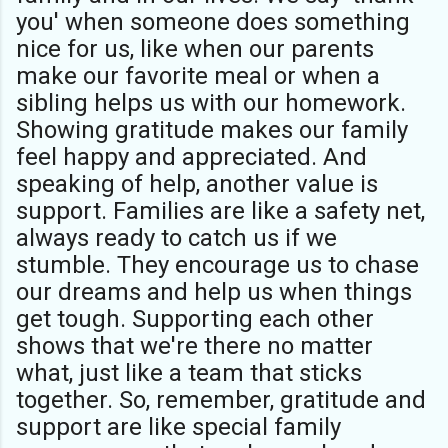
you' when someone does something
nice for us, like when our parents
make our favorite meal or when a
sibling helps us with our homework.
Showing gratitude makes our family
feel happy and appreciated. And
speaking of help, another value is
support. Families are like a safety net,
always ready to catch us if we
stumble. They encourage us to chase
our dreams and help us when things
get tough. Supporting each other
shows that we're there no matter
what, just like a team that sticks
together. So, remember, gratitude and
support are like special family