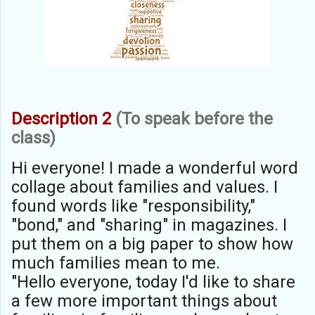
Description 2
(To speak before the
class)
Hi everyone! I made a wonderful word
collage about families and values. I
found words like "responsibility,"
"bond," and "sharing" in magazines. I
put them on a big paper to show how
much families mean to me.
"Hello everyone, today I'd like to share
a few more important things about