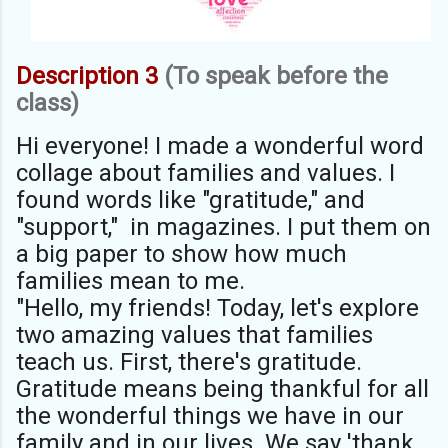
Description 3
(To speak before the
class)
Hi everyone! I made a wonderful word
collage about families and values. I
found words like "gratitude," and
"support," in magazines. I put them on
a big paper to show how much
families mean to me.
"Hello, my friends! Today, let's explore
two amazing values that families
teach us. First, there's gratitude.
Gratitude means being thankful for all
the wonderful things we have in our
family and in our lives. We say 'thank