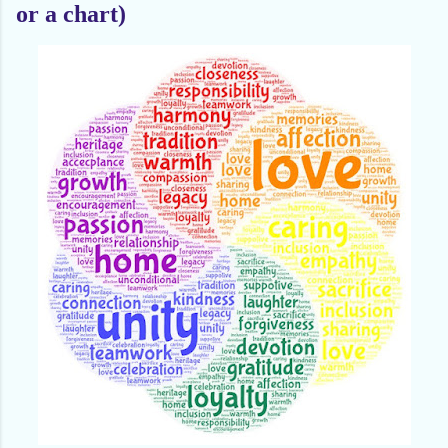
or a chart)