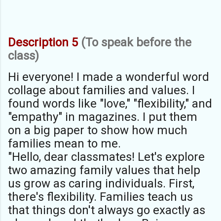
Description 5
(To speak before the
class)
Hi everyone! I made a wonderful word
collage about families and values. I
found words like "love," "flexibility," and
"empathy" in magazines. I put them
on a big paper to show how much
families mean to me.
"Hello, dear classmates! Let's explore
two amazing family values that help
us grow as caring individuals. First,
there's flexibility. Families teach us
that things don't always go exactly as