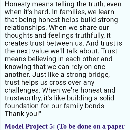
Honesty means telling the truth, even
when it's hard. In families, we learn
that being honest helps build strong
relationships. When we share our
thoughts and feelings truthfully, it
creates trust between us. And trust is
the next value we'll talk about. Trust
means believing in each other and
knowing that we can rely on one
another. Just like a strong bridge,
trust helps us cross over any
challenges. When we're honest and
trustworthy, it's like building a solid
foundation for our family bonds.
Thank you!"
Model Project 5: (To be done on a paper