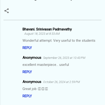
Bhavani. Srinivasan Padmavathy
C
August 18, 2023 at 8:33 AM
o
Wonderful attempt. Very useful to the students
m
REPLY
m
Anonymous
e
September 26, 2023 at 10:43 PM
n
excellent masterpiece... useful
t
REPLY
s
Anonymous
October 26, 2024 at 2:59 PM
Great job 👏👏👏
REPLY