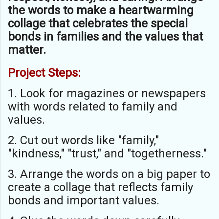
the words to make a heartwarming
collage that celebrates the special
bonds in families and the values that
matter.
Project Steps:
1. Look for magazines or newspapers
with words related to family and
values.
2. Cut out words like "family,"
"kindness," "trust," and "togetherness."
3. Arrange the words on a big paper to
create a collage that reflects family
bonds and important values.