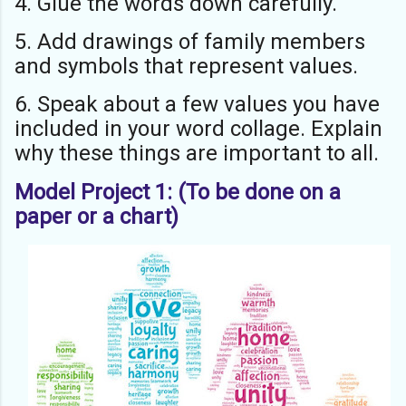
4. Glue the words down carefully.
5. Add drawings of family members
and symbols that represent values.
6. Speak about a few values you have
included in your word collage. Explain
why these things are important to all.
Model Project 1: (To be done on a
paper or a chart)