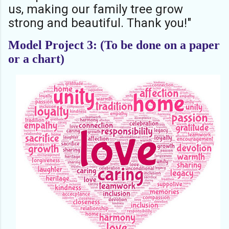
us, making our family tree grow
strong and beautiful. Thank you!"
Model Project 3: (To be done on a paper
or a chart)