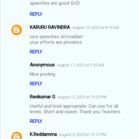
t
speeches are good 👍😊
s
REPLY
KARURU RAVINDRA
August 10, 2023 at 8:16 AM
nice speeches sir/madam
your efforts are priceless
REPLY
Anonymous
August 11, 2023 at 5:05 AM
Nice posting
REPLY
Ravikumar G
August 12, 2023 at 10:32 PM
Useful and level appropriate. Can use for all
levels. Short and sweet. Thank you Teachers.
REPLY
K.Reddamma
August 5, 2024 at 10:12 PM