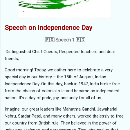
Speech on Independence Day
🇪🇬 Speech 1 🇪🇬
Distinguished Chief Guests, Respected teachers and dear
friends,
Good morning! Today, we gather here to celebrate a very
special day in our history – the 15th of August, Indian
Independence Day. On this day, back in 1947, India broke free
from the chains of colonial rule and became an independent
nation. It's a day of pride, joy, and unity for all of us.
Imagine, our great leaders like Mahatma Gandhi, Jawaharlal
Nehru, Sardar Patel, and many others, worked tirelessly to free
our country from British rule. They believed in the power of