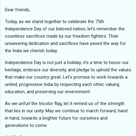
Dear friends,
Today, as we stand together to celebrate the 75th
Independence Day of our beloved nation, let's remember the
countless sacrifices made by our freedom fighters. Their
unwavering dedication and sacrifices have paved the way for
the India we cherish today.
Independence Day is not just a holiday; it's a time to honor our
heritage, embrace our diversity, and pledge to uphold the values
that make our country great. Let's promise to work towards a
united, progressive India by respecting each other, valuing
education, and preserving our environment.
As we unfurl the tricolor flag, let it remind us of the strength
that lies in our unity. May we continue to march forward, hand
in hand, towards a brighter future for ourselves and
generations to come.