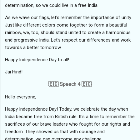
determination, so we could live in a free India.
As we wave our flags, let's remember the importance of unity.
Just like different colors come together to form a beautiful
rainbow, we, too, should stand united to create a harmonious
and progressive India. Let's respect our differences and work
towards a better tomorrow.
Happy Independence Day to all!
Jai Hind!
🇪🇬 Speech 4 🇪🇬
Hello everyone,
Happy Independence Day! Today, we celebrate the day when
India became free from British rule. It's a time to remember the
sacrifices of our brave leaders who fought for our rights and
freedom. They showed us that with courage and
determination, we can overcome any challenge.