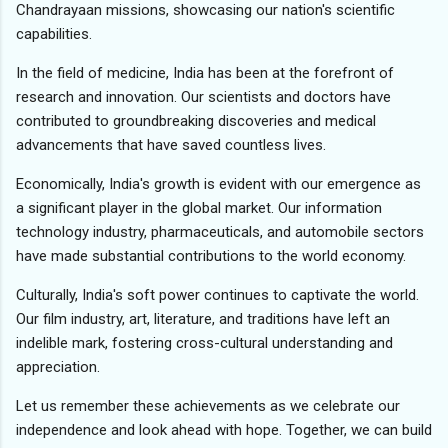
Chandrayaan missions, showcasing our nation's scientific
capabilities.
In the field of medicine, India has been at the forefront of
research and innovation. Our scientists and doctors have
contributed to groundbreaking discoveries and medical
advancements that have saved countless lives.
Economically, India's growth is evident with our emergence as
a significant player in the global market. Our information
technology industry, pharmaceuticals, and automobile sectors
have made substantial contributions to the world economy.
Culturally, India's soft power continues to captivate the world.
Our film industry, art, literature, and traditions have left an
indelible mark, fostering cross-cultural understanding and
appreciation.
Let us remember these achievements as we celebrate our
independence and look ahead with hope. Together, we can build