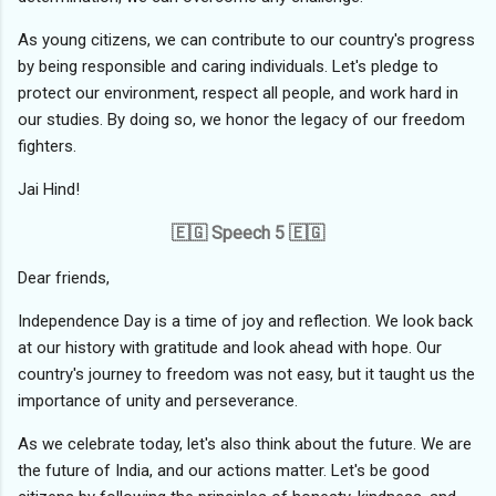
As young citizens, we can contribute to our country's progress
by being responsible and caring individuals. Let's pledge to
protect our environment, respect all people, and work hard in
our studies. By doing so, we honor the legacy of our freedom
fighters.
Jai Hind!
🇪🇬 Speech 5 🇪🇬
Dear friends,
Independence Day is a time of joy and reflection. We look back
at our history with gratitude and look ahead with hope. Our
country's journey to freedom was not easy, but it taught us the
importance of unity and perseverance.
As we celebrate today, let's also think about the future. We are
the future of India, and our actions matter. Let's be good