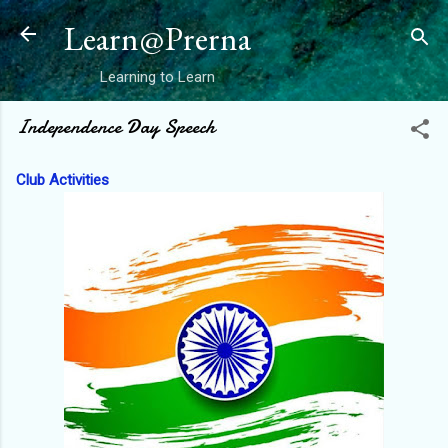
Skip to main content
Learn@Prerna
Learning to Learn
Independence Day Speech
Club Activities