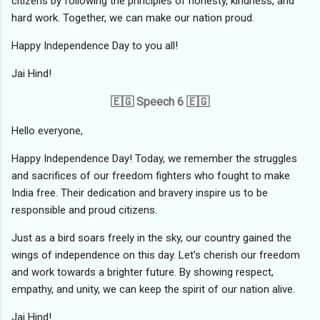
citizens by following the principles of honesty, kindness, and
hard work. Together, we can make our nation proud.
Happy Independence Day to you all!
Jai Hind!
🇪🇬 Speech 6 🇪🇬
Hello everyone,
Happy Independence Day! Today, we remember the struggles
and sacrifices of our freedom fighters who fought to make
India free. Their dedication and bravery inspire us to be
responsible and proud citizens.
Just as a bird soars freely in the sky, our country gained the
wings of independence on this day. Let's cherish our freedom
and work towards a brighter future. By showing respect,
empathy, and unity, we can keep the spirit of our nation alive.
Jai Hind!