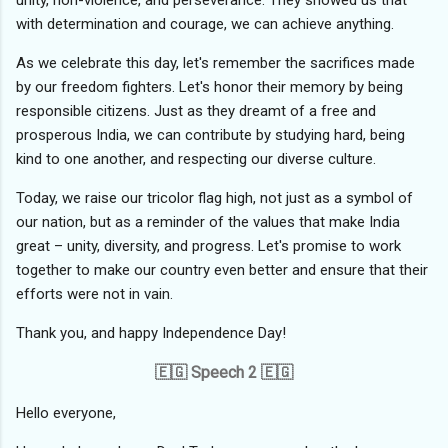
unity, non-violence, and perseverance. They showed us that
with determination and courage, we can achieve anything.
As we celebrate this day, let's remember the sacrifices made
by our freedom fighters. Let's honor their memory by being
responsible citizens. Just as they dreamt of a free and
prosperous India, we can contribute by studying hard, being
kind to one another, and respecting our diverse culture.
Today, we raise our tricolor flag high, not just as a symbol of
our nation, but as a reminder of the values that make India
great – unity, diversity, and progress. Let's promise to work
together to make our country even better and ensure that their
efforts were not in vain.
Thank you, and happy Independence Day!
🇪🇬 Speech 2 🇪🇬
Hello everyone,