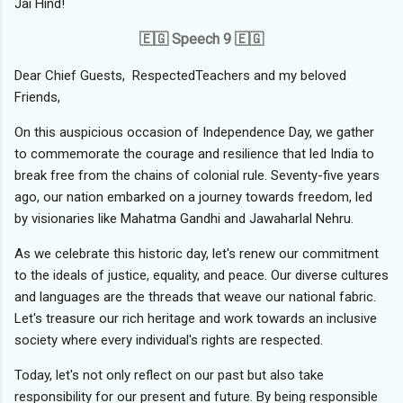
Jai Hind!
🇪🇬 Speech 9 🇪🇬
Dear Chief Guests, RespectedTeachers and my beloved
Friends,
On this auspicious occasion of Independence Day, we gather
to commemorate the courage and resilience that led India to
break free from the chains of colonial rule. Seventy-five years
ago, our nation embarked on a journey towards freedom, led
by visionaries like Mahatma Gandhi and Jawaharlal Nehru.
As we celebrate this historic day, let's renew our commitment
to the ideals of justice, equality, and peace. Our diverse cultures
and languages are the threads that weave our national fabric.
Let's treasure our rich heritage and work towards an inclusive
society where every individual's rights are respected.
Today, let's not only reflect on our past but also take
responsibility for our present and future. By being responsible