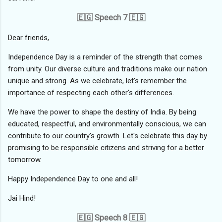
🇪🇬 Speech 7 🇪🇬
Dear friends,
Independence Day is a reminder of the strength that comes
from unity. Our diverse culture and traditions make our nation
unique and strong. As we celebrate, let's remember the
importance of respecting each other's differences.
We have the power to shape the destiny of India. By being
educated, respectful, and environmentally conscious, we can
contribute to our country's growth. Let's celebrate this day by
promising to be responsible citizens and striving for a better
tomorrow.
Happy Independence Day to one and all!
Jai Hind!
🇪🇬 Speech 8 🇪🇬