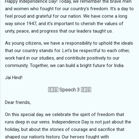
Happy Independence Day! Today, we remember the brave men
and women who fought for our country's freedom. It's a day to
feel proud and grateful for our nation. We have come a long
way since 1947, and it's important to cherish the values of
unity, peace, and progress that our leaders taught us.
As young citizens, we have a responsibility to uphold the ideals
that our country stands for. Let's be respectful to each other,
work hard in our studies, and contribute positively to our
community. Together, we can build a bright future for India.
Jai Hind!
🇪🇬 Speech 3 🇪🇬
Dear friends,
On this special day, we celebrate the spirit of freedom that
runs deep in our veins. Independence Day is not just about the
holiday, but about the stories of courage and sacrifice that
shaped our nation's history. Our heroes fought with