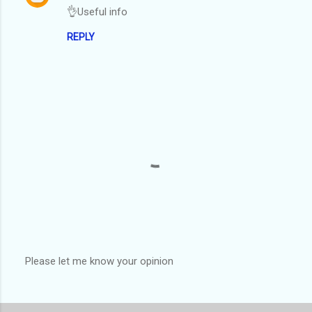
👌Useful info
REPLY
Please let me know your opinion
P
o
s