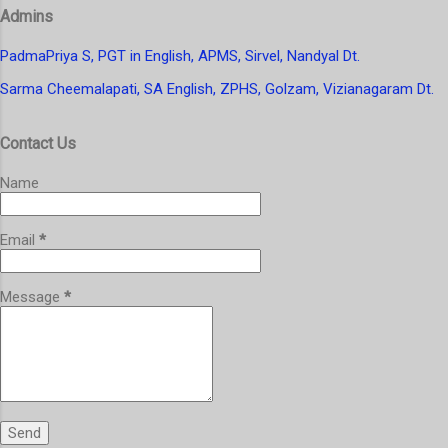
t
Admins
a
C
o
PadmaPriya S, PGT in English, APMS, Sirvel, Nandyal Dt.
m
Sarma Cheemalapati, SA English, ZPHS, Golzam, Vizianagaram Dt.
m
e
n
Contact Us
t
Name
Email
*
Message
*