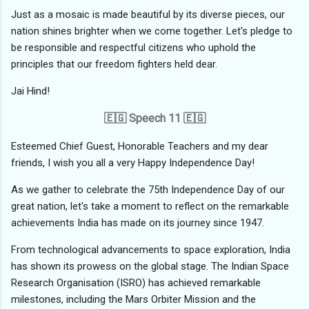
Just as a mosaic is made beautiful by its diverse pieces, our
nation shines brighter when we come together. Let's pledge to
be responsible and respectful citizens who uphold the
principles that our freedom fighters held dear.
Jai Hind!
🇪🇬 Speech 11 🇪🇬
Esteemed Chief Guest, Honorable Teachers and my dear
friends, I wish you all a very Happy Independence Day!
As we gather to celebrate the 75th Independence Day of our
great nation, let's take a moment to reflect on the remarkable
achievements India has made on its journey since 1947.
From technological advancements to space exploration, India
has shown its prowess on the global stage. The Indian Space
Research Organisation (ISRO) has achieved remarkable
milestones, including the Mars Orbiter Mission and the