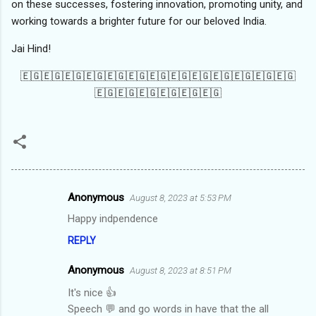
on these successes, fostering innovation, promoting unity, and
working towards a brighter future for our beloved India.
Jai Hind!
🇪🇬🇪🇬🇪🇬🇪🇬🇪🇬🇪🇬🇪🇬🇪🇬🇪🇬🇪🇬🇪🇬🇪🇬🇪🇬
🇪🇬🇪🇬🇪🇬🇪🇬🇪🇬🇪🇬
Anonymous
August 8, 2023 at 5:53 PM
C
Happy indpendence
o
REPLY
m
m
Anonymous
August 8, 2023 at 8:51 PM
e
It's nice 👍
n
Speech 💬 and go words in have that the all