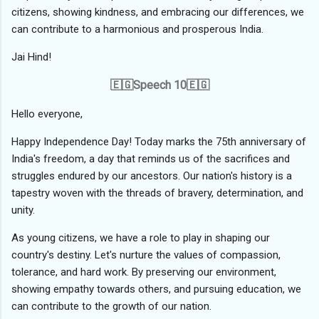
citizens, showing kindness, and embracing our differences, we
can contribute to a harmonious and prosperous India.
Jai Hind!
🇪🇬Speech 10🇪🇬
Hello everyone,
Happy Independence Day! Today marks the 75th anniversary of
India's freedom, a day that reminds us of the sacrifices and
struggles endured by our ancestors. Our nation's history is a
tapestry woven with the threads of bravery, determination, and
unity.
As young citizens, we have a role to play in shaping our
country's destiny. Let's nurture the values of compassion,
tolerance, and hard work. By preserving our environment,
showing empathy towards others, and pursuing education, we
can contribute to the growth of our nation.