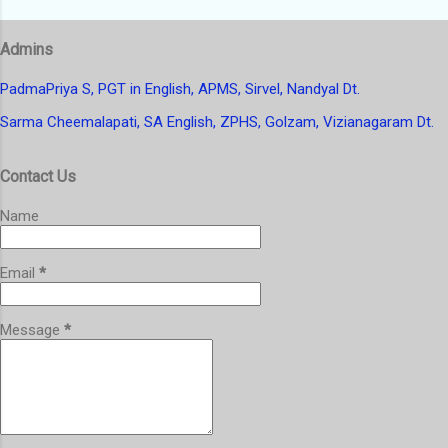
s
t
Admins
a
C
o
PadmaPriya S, PGT in English, APMS, Sirvel, Nandyal Dt.
m
Sarma Cheemalapati, SA English, ZPHS, Golzam, Vizianagaram Dt.
m
e
n
Contact Us
t
Name
Email
*
Message
*