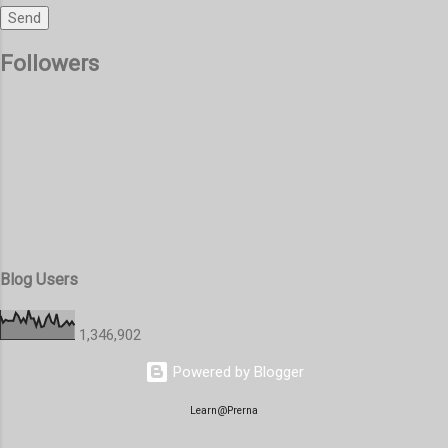
Followers
Blog Users
1,346,902
Powered by Blogger
Learn@Prerna