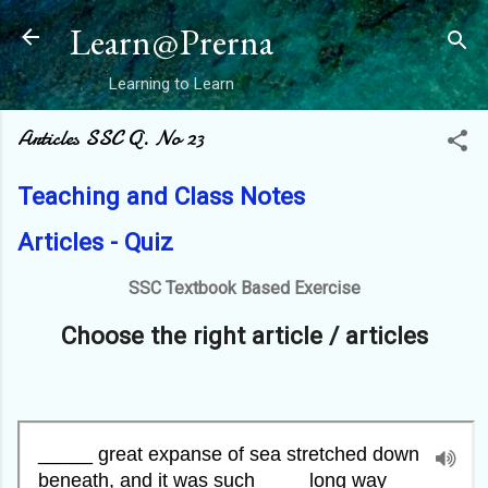
Skip to main content
Learn@Prerna
Learning to Learn
Articles SSC Q. No 23
Teaching and Class Notes
Articles - Quiz
SSC Textbook Based Exercise
Choose the right article / articles