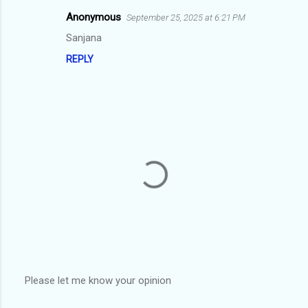
m
Anonymous
September 25, 2025 at 6:21 PM
e
Sanjana
n
REPLY
t
s
Please let me know your opinion
P
o