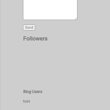
Followers
Blog Users
NaN