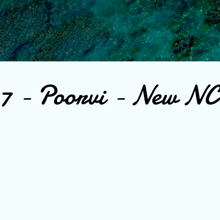
Skip to main content
 7 - Poorvi - New N