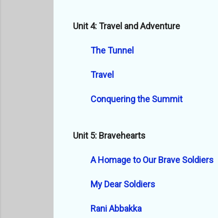
Unit 4: Travel and Adventure
The Tunnel
Travel
Conquering the Summit
Unit 5: Bravehearts
A Homage to Our Brave Soldiers
My Dear Soldiers
Rani Abbakka