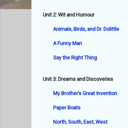
Unit 2: Wit and Humour
Animals, Birds, and Dr. Dolittle
A Funny Man
Say the Right Thing
Unit 3: Dreams and Discoveries
My Brother’s Great Invention
Paper Boats
North, South, East, West