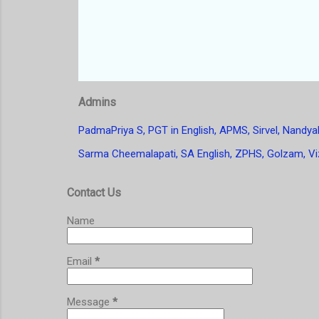
Admins
PadmaPriya S, PGT in English, APMS, Sirvel, Nandyal
Sarma Cheemalapati, SA English, ZPHS, Golzam, Vi
Contact Us
Name
Email
*
Message
*