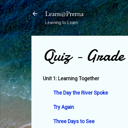
Learn@Prerna
Learning to Learn
Quiz - Grade
Unit 1: Learning Together
The Day the River Spoke
Try Again
Three Days to See