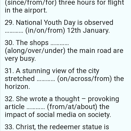
(since/from/for) three hours for flight
in the airport.
29. National Youth Day is observed
………… (in/on/from) 12th January.
30. The shops …………
(along/over/under) the main road are
very busy.
31. A stunning view of the city
stretched ………… (on/across/from) the
horizon.
32. She wrote a thought – provoking
article ………… (from/at/about) the
impact of social media on society.
33. Christ, the redeemer statue is