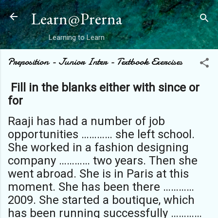
Skip to main content
Learn@Prerna
Learning to Learn
Preposition - Junior Inter - Textbook Exercises
Fill in the blanks either with since or
for
Raaji has had a number of job
opportunities ………… she left school.
She worked in a fashion designing
company ………… two years. Then she
went abroad. She is in Paris at this
moment. She has been there …………
2009. She started a boutique, which
has been running successfully …………