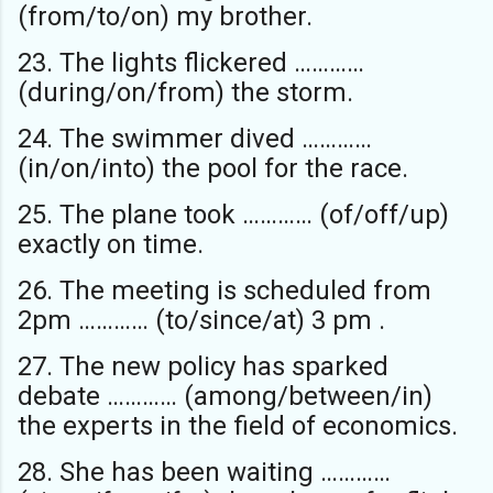
(from/to/on) my brother.
23. The lights flickered …………
(during/on/from) the storm.
24. The swimmer dived …………
(in/on/into) the pool for the race.
25. The plane took ………… (of/off/up)
exactly on time.
26. The meeting is scheduled from
2pm ………… (to/since/at) 3 pm .
27. The new policy has sparked
debate ………… (among/between/in)
the experts in the field of economics.
28. She has been waiting …………