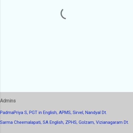
t
s
Admins
PadmaPriya S, PGT in English, APMS, Sirvel, Nandyal Dt.
Sarma Cheemalapati, SA English, ZPHS, Golzam, Vizianagaram Dt.