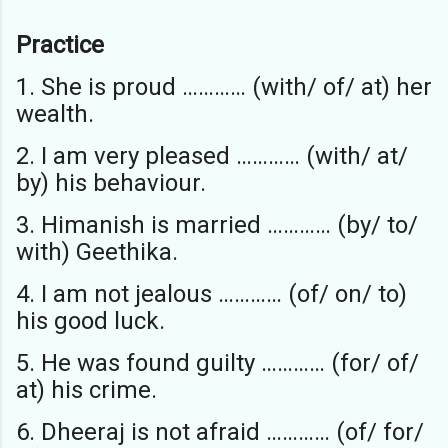
Practice
1. She is proud ………… (with/ of/ at) her
wealth.
2. I am very pleased ………… (with/ at/
by) his behaviour.
3. Himanish is married ………… (by/ to/
with) Geethika.
4. I am not jealous ………… (of/ on/ to)
his good luck.
5. He was found guilty ………… (for/ of/
at) his crime.
6. Dheeraj is not afraid ………… (of/ for/