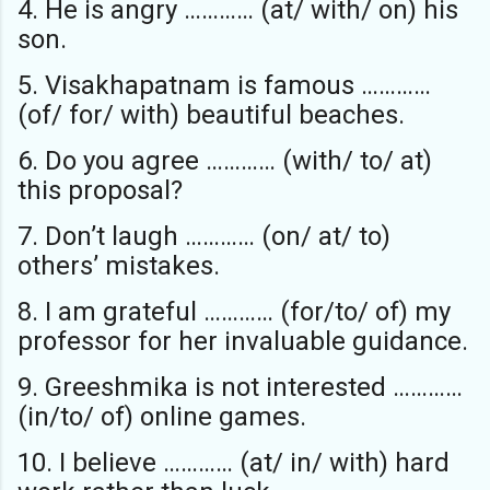
4. He is angry ………… (at/ with/ on) his
son.
5. Visakhapatnam is famous …………
(of/ for/ with) beautiful beaches.
6. Do you agree ………… (with/ to/ at)
this proposal?
7. Don’t laugh ………… (on/ at/ to)
others’ mistakes.
8. I am grateful ………… (for/to/ of) my
professor for her invaluable guidance.
9. Greeshmika is not interested …………
(in/to/ of) online games.
10. I believe ………… (at/ in/ with) hard