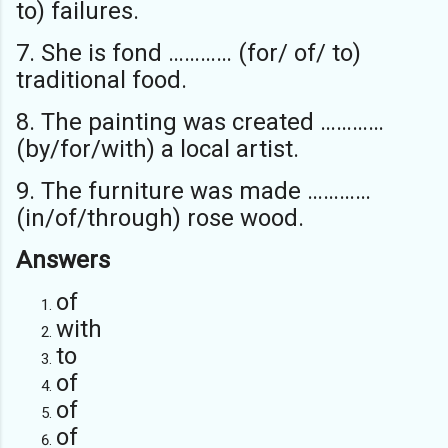
to) failures.
7. She is fond ………… (for/ of/ to)
traditional food.
8. The painting was created …………
(by/for/with) a local artist.
9. The furniture was made …………
(in/of/through) rose wood.
Answers
of
with
to
of
of
of