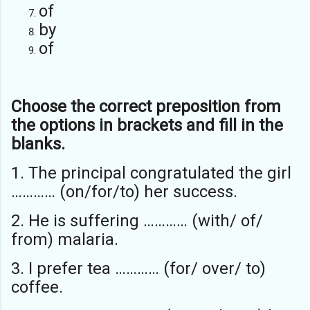
of
by
of
Choose the correct preposition from
the options in brackets and fill in the
blanks.
1. The principal congratulated the girl
………… (on/for/to) her success.
2. He is suffering ………… (with/ of/
from) malaria.
3. I prefer tea ………… (for/ over/ to)
coffee.