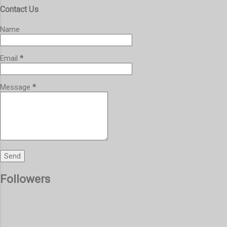
Contact Us
Name
Email
*
Message
*
Followers