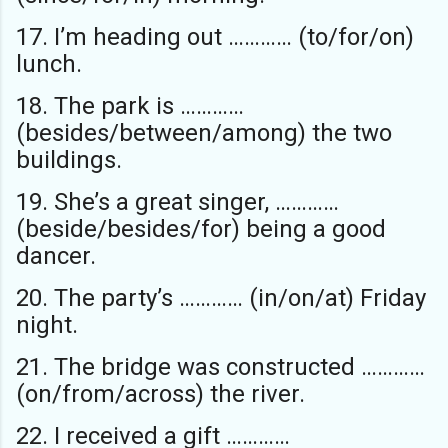
17. I’m heading out ………… (to/for/on)
lunch.
18. The park is …………
(besides/between/among) the two
buildings.
19. She’s a great singer, …………
(beside/besides/for) being a good
dancer.
20. The party’s ………… (in/on/at) Friday
night.
21. The bridge was constructed …………
(on/from/across) the river.
22. I received a gift …………