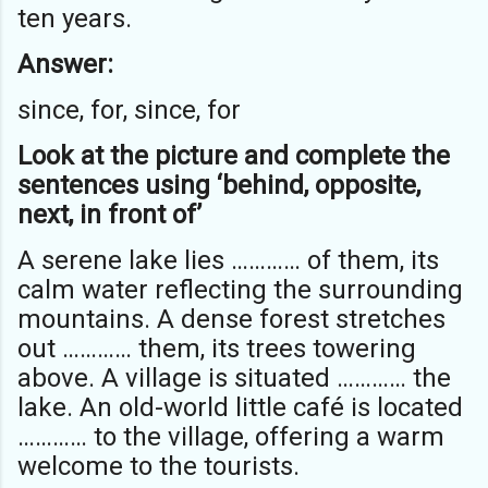
ten years.
Answer:
since, for, since, for
Look at the picture and complete the
sentences using ‘behind, opposite,
next, in front of’
A serene lake lies ………… of them, its
calm water reflecting the surrounding
mountains. A dense forest stretches
out ………… them, its trees towering
above. A village is situated ………… the
lake. An old-world little café is located
………… to the village, offering a warm
welcome to the tourists.