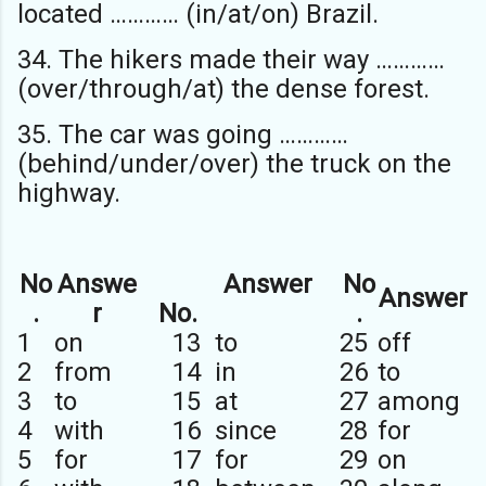
located ………… (in/at/on) Brazil.
34. The hikers made their way …………
(over/through/at) the dense forest.
35. The car was going …………
(behind/under/over) the truck on the
highway.
No
Answe
Answer
No
Answer
.
r
No.
.
1
on
13
to
25
off
2
from
14
in
26
to
3
to
15
at
27
among
4
with
16
since
28
for
5
for
17
for
29
on