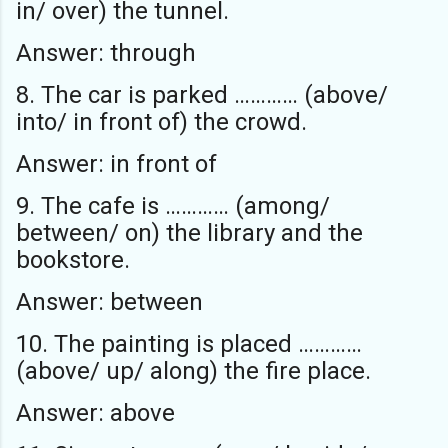
in/ over) the tunnel.
Answer: through
8. The car is parked ………… (above/
into/ in front of) the crowd.
Answer: in front of
9. The cafe is ………… (among/
between/ on) the library and the
bookstore.
Answer: between
10. The painting is placed …………
(above/ up/ along) the fire place.
Answer: above