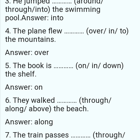
3. He jumped ………… (around/
through/into) the swimming
pool.Answer: into
4. The plane flew ………… (over/ in/ to)
the mountains.
Answer: over
5. The book is ………… (on/ in/ down)
the shelf.
Answer: on
6. They walked ………… (through/
along/ above) the beach.
Answer: along
7. The train passes ………… (through/