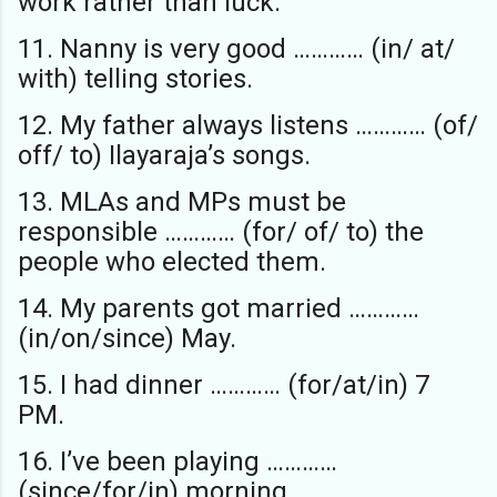
work rather than luck.
11. Nanny is very good ………… (in/ at/
with) telling stories.
12. My father always listens ………… (of/
off/ to) Ilayaraja’s songs.
13. MLAs and MPs must be
responsible ………… (for/ of/ to) the
people who elected them.
14. My parents got married …………
(in/on/since) May.
15. I had dinner ………… (for/at/in) 7
PM.
16. I’ve been playing …………
(since/for/in) morning.