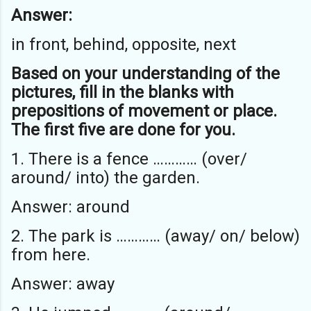
Answer:
in front, behind, opposite, next
Based on your understanding of the
pictures, fill in the blanks with
prepositions of movement or place.
The first five are done for you.
1. There is a fence ………… (over/
around/ into) the garden.
Answer: around
2. The park is ………… (away/ on/ below)
from here.
Answer: away