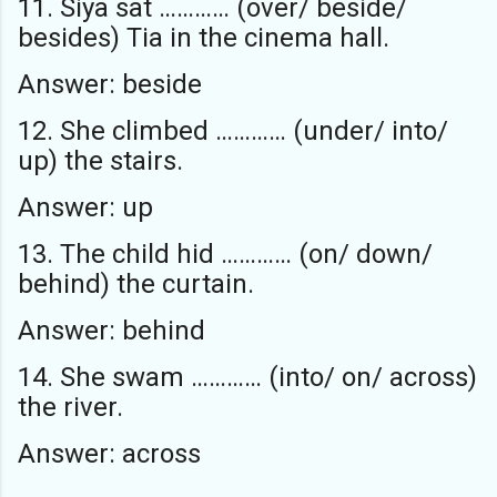
11. Siya sat ………… (over/ beside/
besides) Tia in the cinema hall.
Answer: beside
12. She climbed ………… (under/ into/
up) the stairs.
Answer: up
13. The child hid ………… (on/ down/
behind) the curtain.
Answer: behind
14. She swam ………… (into/ on/ across)
the river.
Answer: across