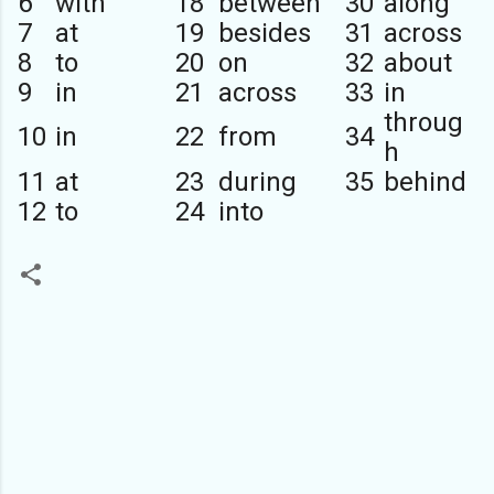
6
with
18
between
30
along
7
at
19
besides
31
across
8
to
20
on
32
about
9
in
21
across
33
in
throug
10
in
22
from
34
h
11
at
23
during
35
behind
12
to
24
into
C
o
m
m
e
n