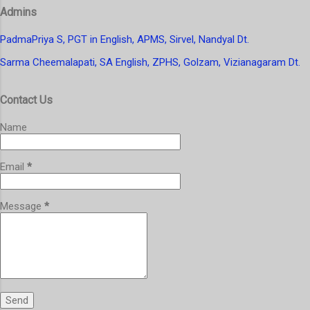
Admins
PadmaPriya S, PGT in English, APMS, Sirvel, Nandyal Dt.
Sarma Cheemalapati, SA English, ZPHS, Golzam, Vizianagaram Dt.
Contact Us
Name
Email
*
Message
*