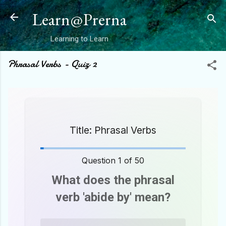
Skip to main content
Learn@Prerna
Learning to Learn
Phrasal Verbs - Quiz 2