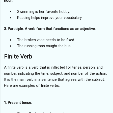
noun.
Swimming is her favorite hobby.
Reading helps improve your vocabulary.
3. Participle: A verb form that functions as an adjective.
The broken vase needs to be fixed.
The running man caught the bus.
Finite Verb
A finite verb is a verb that is inflected for tense, person, and
number, indicating the time, subject, and number of the action.
It is the main verb in a sentence that agrees with the subject.
Here are examples of finite verbs:
1. Present tense: