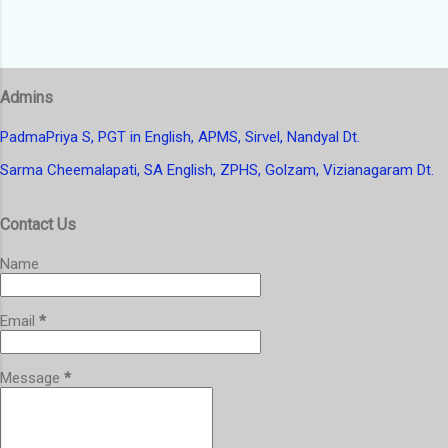
Admins
PadmaPriya S, PGT in English, APMS, Sirvel, Nandyal Dt.
Sarma Cheemalapati, SA English, ZPHS, Golzam, Vizianagaram Dt.
Contact Us
Name
Email
*
Message
*