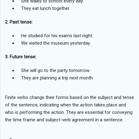
She walks to school every day.
They eat lunch together.
2. Past tense:
He studied for his exams last night.
We visited the museum yesterday.
3. Future tense:
She will go to the party tomorrow.
They are planning a trip next month.
Finite verbs change their forms based on the subject and tense
of the sentence, indicating when the action takes place and
who is performing the action. They are essential for conveying
the time frame and subject-verb agreement in a sentence.