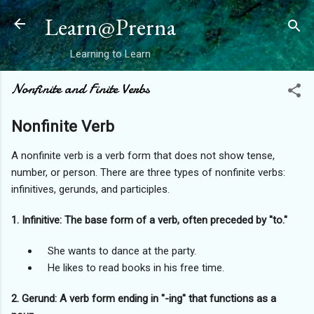
Skip to main content
Learn@Prerna
Learning to Learn
Nonfinite and Finite Verbs
Nonfinite Verb
A nonfinite verb is a verb form that does not show tense,
number, or person. There are three types of nonfinite verbs:
infinitives, gerunds, and participles.
1. Infinitive: The base form of a verb, often preceded by "to."
She wants to dance at the party.
He likes to read books in his free time.
2. Gerund: A verb form ending in "-ing" that functions as a