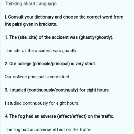
Thinking about Language
I. Consult your dictionary and choose the correct word from
the pairs given in brackets.
1. The (site, cite) of the accident was (ghastly/ghostly).
The site of the accident was ghastly.
2. Our college (principle/principal) is very strict.
Our college principal is very strict.
3. I studied (continuously/continually) for eight hours.
I studied continuously for eight hours.
4. The fog had an adverse (affect/effect) on the traffic.
The fog had an adverse effect on the traffic.