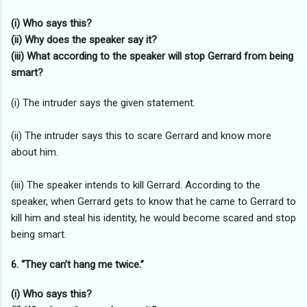
(i) Who says this?
(ii) Why does the speaker say it?
(iii) What according to the speaker will stop Gerrard from being
smart?
(i) The intruder says the given statement.
(ii) The intruder says this to scare Gerrard and know more
about him.
(iii) The speaker intends to kill Gerrard. According to the
speaker, when Gerrard gets to know that he came to Gerrard to
kill him and steal his identity, he would become scared and stop
being smart.
6. “They can’t hang me twice.”
(i) Who says this?