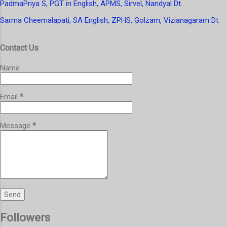
PadmaPriya S, PGT in English, APMS, Sirvel, Nandyal Dt.
Sarma Cheemalapati, SA English, ZPHS, Golzam, Vizianagaram Dt.
Contact Us
Name
Email
*
Message
*
Followers