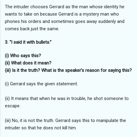
The intruder chooses Gerrard as the man whose identity he
wants to take on because Gerrard is a mystery man who
phones his orders and sometimes goes away suddenly and
comes back just the same.
3. “I said it with bullets.”
(i) Who says this?
(ii) What does it mean?
(iii) Is it the truth? What is the speaker’s reason for saying this?
(i) Gerrard says the given statement.
(ii) It means that when he was in trouble, he shot someone to
escape.
(iii) No, it is not the truth. Gerrard says this to manipulate the
intruder so that he does not kill him.