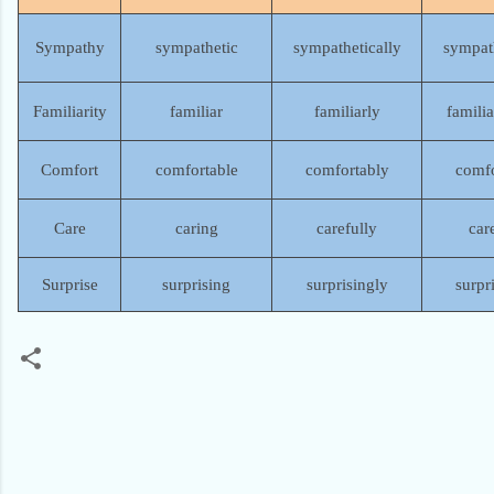
Sympathy
sympathetic
sympathetically
sympat
Familiarity
familiar
familiarly
familia
Comfort
comfortable
comfortably
comfo
Care
caring
carefully
car
Surprise
surprising
surprisingly
surpr
C
o
m