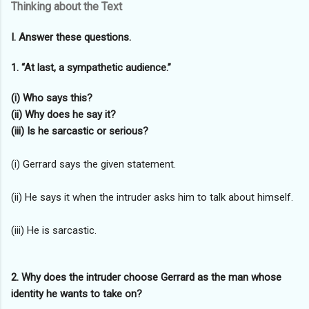
Thinking about the Text
I. Answer these questions.
1. “At last, a sympathetic audience.”
(i) Who says this?
(ii) Why does he say it?
(iii) Is he sarcastic or serious?
(i) Gerrard says the given statement.
(ii) He says it when the intruder asks him to talk about himself.
(iii) He is sarcastic.
2. Why does the intruder choose Gerrard as the man whose
identity he wants to take on?