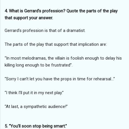
4. What is Gerrard’s profession? Quote the parts of the play
that support your answer.
Gerrard’s profession is that of a dramatist.
The parts of the play that support that implication are:
“In most melodramas, the villain is foolish enough to delay his
killing long enough to be frustrated”.
“Sorry I can’t let you have the props in time for rehearsal…”
“I think I’ll put it in my next play.”
“At last, a sympathetic audience!”
5. “You’ll soon stop being smart.”