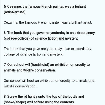
5. Cezanne, the famous French painter, was a brilliant
(artist/artiste).
Cezanne, the famous French painter, was a brilliant artist.
6. The book that you gave me yesterday is an extraordinary
(collage/college) of science fiction and mystery.
The book that you gave me yesterday is an extraordinary
collage of science fiction and mystery.
7. Our school will (host/hoist) an exhibition on cruelty to
animals and wildlife conservation.
Our school will host an exhibition on cruelty to animals and
wildlife conservation.
8. Screw the lid tightly onto the top of the bottle and
(shake/shape) well before using the contents.