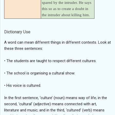
spared by the intruder. He says
this so as to create a doubt in
the intruder about killing him.
Dictionary Use
A word can mean different things in different contexts. Look at
these three sentences:
• The students are taught to respect different cultures.
• The school is organising a cultural show.
• His voice is cultured.
In the first sentence, ‘culture’ (noun) means way of life; in the
second, ‘cultural’ (adjective) means connected with art,
literature and music; and in the third, ‘cultured’ (verb) means