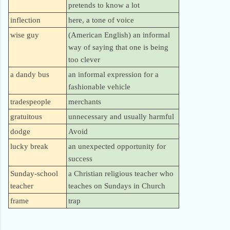
pretends to know a lot
inflection
here, a tone of voice
wise guy
(American English) an informal
way of saying that one is being
too clever
a dandy bus
an informal expression for a
fashionable vehicle
tradespeople
merchants
gratuitous
unnecessary and usually harmful
dodge
Avoid
lucky break
an unexpected opportunity for
success
Sunday-school
a Christian religious teacher who
teacher
teaches on Sundays in Church
frame
trap