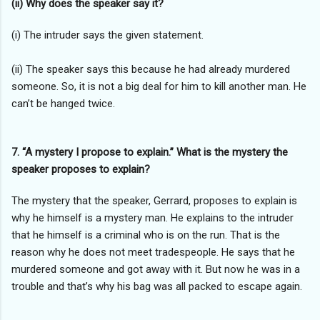
(ii) Why does the speaker say it?
(i) The intruder says the given statement.
(ii) The speaker says this because he had already murdered
someone. So, it is not a big deal for him to kill another man. He
can’t be hanged twice.
7. “A mystery I propose to explain.” What is the mystery the
speaker proposes to explain?
The mystery that the speaker, Gerrard, proposes to explain is
why he himself is a mystery man. He explains to the intruder
that he himself is a criminal who is on the run. That is the
reason why he does not meet tradespeople. He says that he
murdered someone and got away with it. But now he was in a
trouble and that’s why his bag was all packed to escape again.