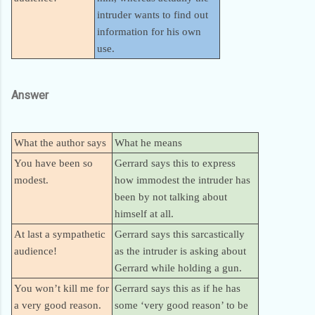
intruder wants to find out
information for his own
use.
Answer
What the author says
What he means
You have been so
Gerrard says this to express
modest.
how immodest the intruder has
been by not talking about
himself at all.
At last a sympathetic
Gerrard says this sarcastically
audience!
as the intruder is asking about
Gerrard while holding a gun.
You won’t kill me for
Gerrard says this as if he has
a very good reason.
some ‘very good reason’ to be