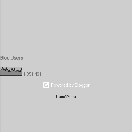
Blog Users
1,351,401
Powered by Blogger
Learn@Prerna