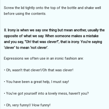
Screw the lid tightly onto the top of the bottle and shake well
before using the contents.
II. Irony is when we say one thing but mean another, usually the
opposite of what we say. When someone makes a mistake
and you say, “Oh! that was clever!”, that is irony. You’re saying
‘clever‘ to mean ‘not clever’.
Expressions we often use in an ironic fashion are:
• Oh, wasn’t that clever!/Oh that was clever!
• You have been a great help, I must say!
• You’ve got yourself into a lovely mess, haven’t you?
• Oh, very funny!/ How funny!