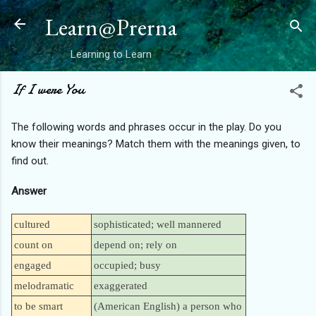
Skip to main content
Learn@Prerna
Learning to Learn
If I were You
The following words and phrases occur in the play. Do you
know their meanings? Match them with the meanings given, to
find out.
Answer
cultured
sophisticated; well mannered
count on
depend on; rely on
engaged
occupied; busy
melodramatic
exaggerated
to be smart
(American English) a person who