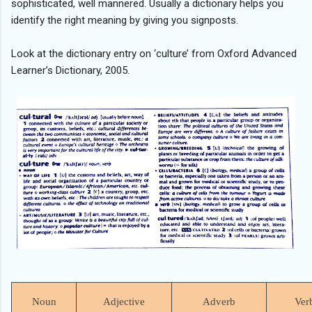
sophisticated, well mannered. Usually a dictionary helps you
identify the right meaning by giving you signposts.
Look at the dictionary entry on ‘culture’ from Oxford Advanced
Learner’s Dictionary, 2005.
Noun
Adjective
Adverb
Ver