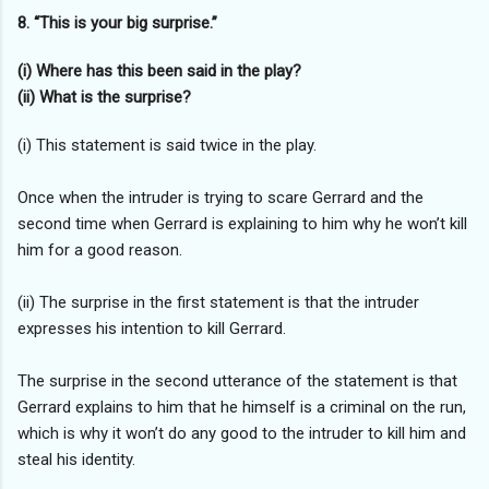
8. “This is your big surprise.”
(i) Where has this been said in the play?
(ii) What is the surprise?
(i) This statement is said twice in the play.
Once when the intruder is trying to scare Gerrard and the
second time when Gerrard is explaining to him why he won’t kill
him for a good reason.
(ii) The surprise in the first statement is that the intruder
expresses his intention to kill Gerrard.
The surprise in the second utterance of the statement is that
Gerrard explains to him that he himself is a criminal on the run,
which is why it won’t do any good to the intruder to kill him and
steal his identity.