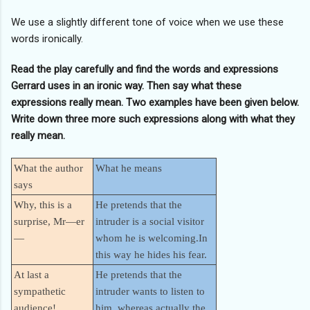
We use a slightly different tone of voice when we use these
words ironically.
Read the play carefully and find the words and expressions
Gerrard uses in an ironic way. Then say what these
expressions really mean. Two examples have been given below.
Write down three more such expressions along with what they
really mean.
What the author
What he means
says
Why, this is a
He pretends that the
surprise, Mr—er
intruder is a social visitor
—
whom he is welcoming.In
this way he hides his fear.
At last a
He pretends that the
sympathetic
intruder wants to listen to
audience!
him, whereas actually the