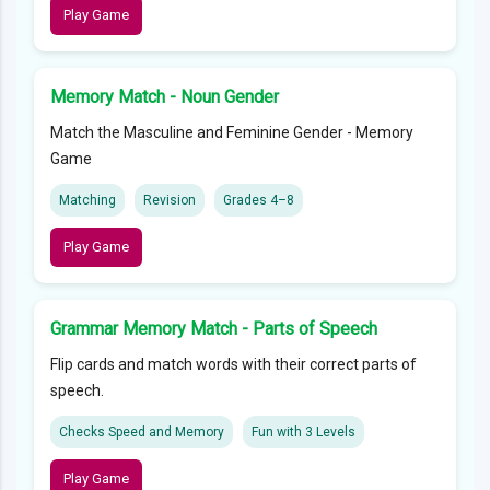
Play Game
Memory Match - Noun Gender
Match the Masculine and Feminine Gender - Memory
Game
Matching
Revision
Grades 4–8
Play Game
Grammar Memory Match - Parts of Speech
Flip cards and match words with their correct parts of
speech.
Checks Speed and Memory
Fun with 3 Levels
Play Game