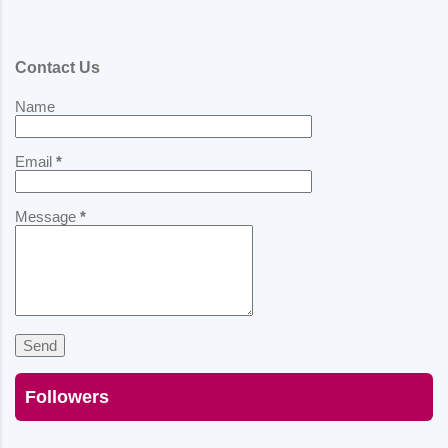
Contact Us
Name
Email
*
Message
*
Followers