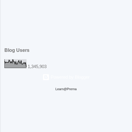
Blog Users
1,345,903
Powered by Blogger
Learn@Prerna