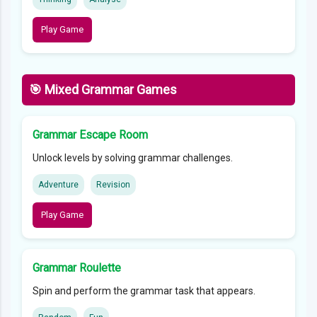
Play Game
🎯 Mixed Grammar Games
Grammar Escape Room
Unlock levels by solving grammar challenges.
Adventure
Revision
Play Game
Grammar Roulette
Spin and perform the grammar task that appears.