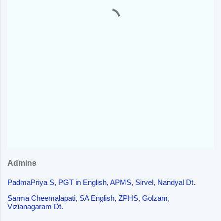
t
s
Admins
PadmaPriya S, PGT in English, APMS, Sirvel, Nandyal Dt.
Sarma Cheemalapati, SA English, ZPHS, Golzam,
Vizianagaram Dt.