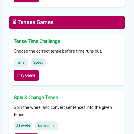
⏳ Tenses Games
Tense Time Challenge
Choose the correct tense before time runs out.
Timer
Speed
Play Game
Spin & Change Tense
Spin the wheel and convert sentences into the given
tense.
3 Levels
Application