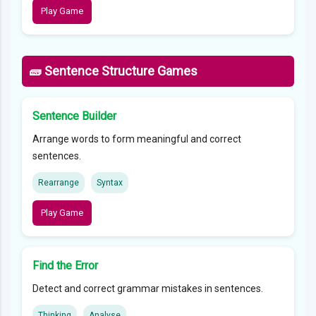
Play Game
🧱 Sentence Structure Games
Sentence Builder
Arrange words to form meaningful and correct
sentences.
Rearrange
Syntax
Play Game
Find the Error
Detect and correct grammar mistakes in sentences.
Thinking
Analyse