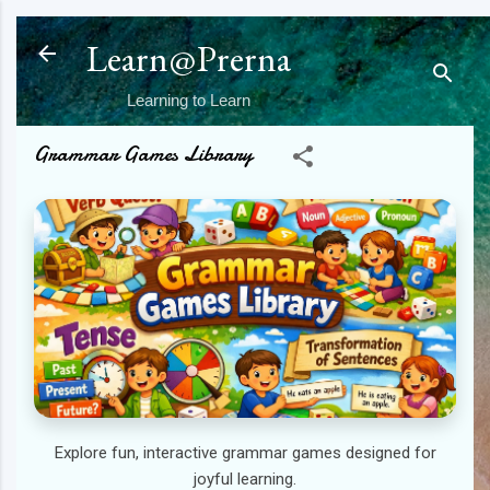
Skip to main content
Learn@Prerna
Learning to Learn
Grammar Games Library
Explore fun, interactive grammar games designed for
joyful learning.