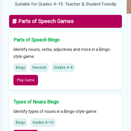
Suitable for Grades 4–10. Teacher & Student Friendly
📘 Parts of Speech Games
Parts of Speech Bingo
Identify nouns, verbs, adjectives and more in a Bingo-
style game.
Bingo
Revision
Grades 4–8
Play Game
Types of Nouns Bingo
Identify types of nouns in a Bingo-style game.
Bingo
Grades 4–10