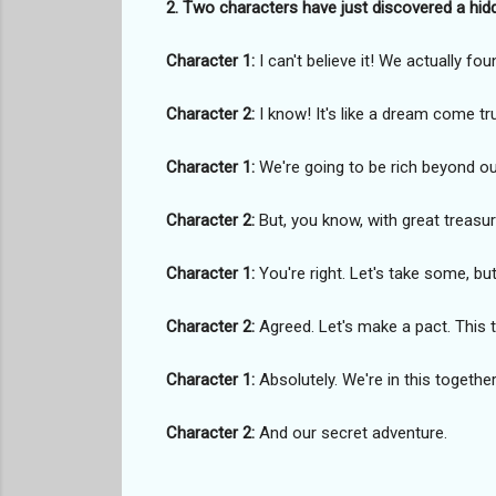
2. Two characters have just discovered a hid
Character 1:
I can't believe it! We actually fou
Character 2:
I know! It's like a dream come tru
Character 1:
We're going to be rich beyond ou
Character 2:
But, you know, with great treasur
Character 1:
You're right. Let's take some, but 
Character 2:
Agreed. Let's make a pact. This 
Character 1:
Absolutely. We're in this together
Character 2:
And our secret adventure.