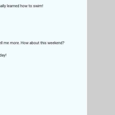
lly learned how to swim!
 tell me more. How about this weekend?
day!