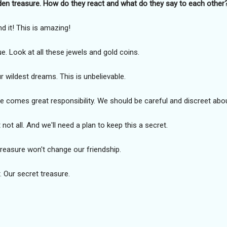
den treasure. How do they react and what do they say to each other
nd it! This is amazing!
e. Look at all these jewels and gold coins.
r wildest dreams. This is unbelievable.
e comes great responsibility. We should be careful and discreet abou
not all. And we'll need a plan to keep this a secret.
treasure won't change our friendship.
. Our secret treasure.