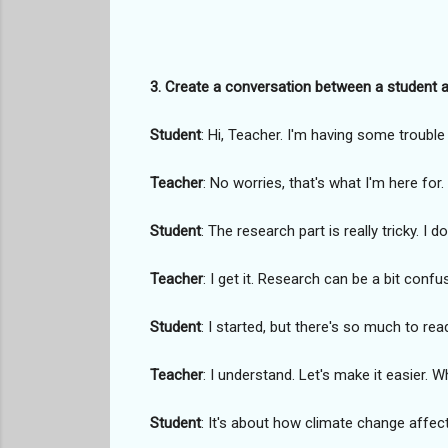
3. Create a conversation between a student a
Student
: Hi, Teacher. I'm having some trouble 
Teacher
: No worries, that's what I'm here for
Student
: The research part is really tricky. I 
Teacher
: I get it. Research can be a bit conf
Student
: I started, but there's so much to rea
Teacher
: I understand. Let's make it easier. 
Student
: It's about how climate change affec