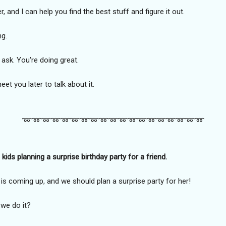
 and I can help you find the best stuff and figure it out.
ng.
 ask. You're doing great.
eet you later to talk about it.
➿️➿️➿️➿️➿️➿️➿️➿️➿️➿️➿️➿️➿️➿️➿️➿️➿️➿️➿️
ids planning a surprise birthday party for a friend.
s coming up, and we should plan a surprise party for her!
 we do it?