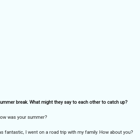
g summer break. What might they say to each other to catch up?
! How was your summer?
fantastic, I went on a road trip with my family. How about you?