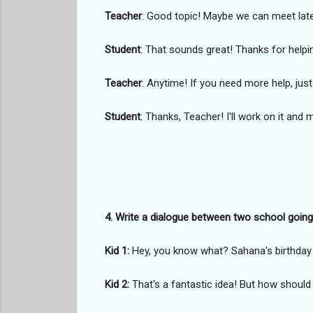
Teacher
: Good topic! Maybe we can meet later,
Student
: That sounds great! Thanks for helpi
Teacher
: Anytime! If you need more help, just
Student
: Thanks, Teacher! I'll work on it and m
4. Write a dialogue between two school going k
Kid 1:
Hey, you know what? Sahana's birthday i
Kid 2:
That's a fantastic idea! But how should