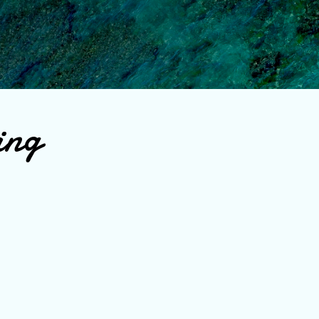
Skip to main content
ing