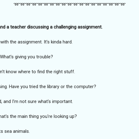
➿️➿️➿️➿️➿️➿️➿️➿️➿️➿️➿️➿️➿️➿️➿️➿️➿️➿️➿️
nd a teacher discussing a challenging assignment.
with the assignment. It's kinda hard.
. What's giving you trouble?
don't know where to find the right stuff.
using. Have you tried the library or the computer?
d, and I'm not sure what's important.
What's the main thing you're looking up?
ts sea animals.