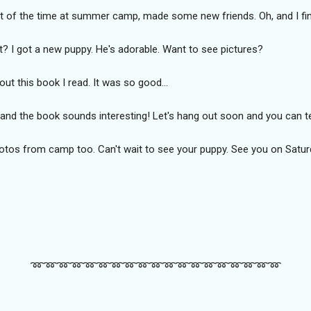
of the time at summer camp, made some new friends. Oh, and I fina
t? I got a new puppy. He's adorable. Want to see pictures?
bout this book I read. It was so good...
y, and the book sounds interesting! Let's hang out soon and you can
photos from camp too. Can't wait to see your puppy. See you on Satur
➿️➿️➿️➿️➿️➿️➿️➿️➿️➿️➿️➿️➿️➿️➿️➿️➿️➿️➿️