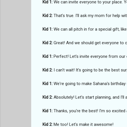
Kid 1:
We can invite everyone to your place.
Kid 2:
That's true. I'll ask my mom for help w
Kid 1:
We can all pitch in for a special gift, li
Kid 2:
Great! And we should get everyone to co
Kid 1:
Perfect! Let's invite everyone from our 
Kid 2:
I can't wait! It's going to be the best sur
Kid 1:
We're going to make Sahana's birthday 
Kid 2:
Absolutely! Let's start planning, and I'l
Kid 1:
Thanks, you're the best! I'm so excited 
Kid 2:
Me too! Let's make it awesome!