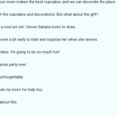
 Your mom makes the best cupcakes, and we can decorate the place.
ith the cupcakes and decorations. But what about the gift?
ke a cool art set. I know Sahana loves to draw.
me a bit early to hide and surprise her when she arrives.
class. It's going to be so much fun!
prise party ever.
unforgettable.
l ask my mom for help too.
about this.