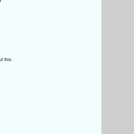
?
t this.