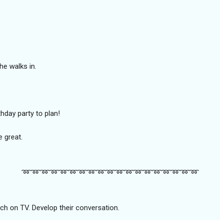
e walks in.
rthday party to plan!
e great.
➿️➿️➿️➿️➿️➿️➿️➿️➿️➿️➿️➿️➿️➿️➿️➿️➿️➿️➿️
ch on TV. Develop their conversation.