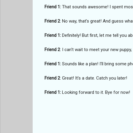
Friend 1:
That sounds awesome! I spent most 
Friend 2
: No way, that's great! And guess wha
Friend 1:
Definitely! But first, let me tell you a
Friend 2
: I can't wait to meet your new pupp
Friend 1:
Sounds like a plan! I'll bring some 
Friend 2
: Great! It's a date. Catch you later!
Friend 1:
Looking forward to it. Bye for now!