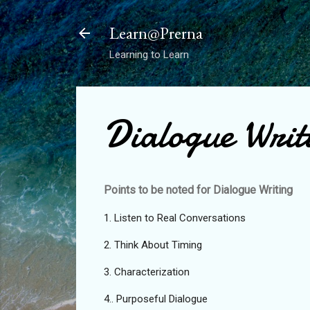
Learn@Prerna
Learning to Learn
Dialogue Writ
Points to be noted for Dialogue Writing
1. Listen to Real Conversations
2. Think About Timing
3. Characterization
4.. Purposeful Dialogue