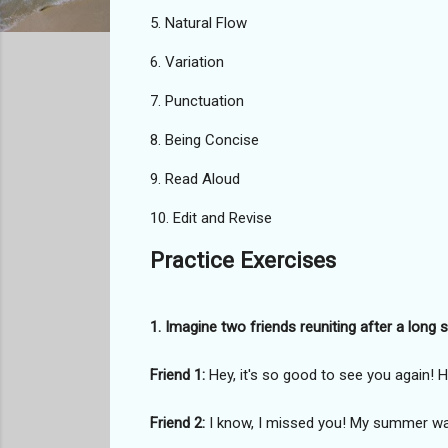
5. Natural Flow
6. Variation
7. Punctuation
8. Being Concise
9. Read Aloud
10. Edit and Revise
Practice Exercises
1. Imagine two friends reuniting after a lon
Friend 1:
Hey, it's so good to see you again
Friend 2:
I know, I missed you! My summer was 