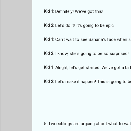
Kid 1:
Definitely! We've got this!
Kid 2:
Let's do it! It's going to be epic.
Kid 1:
Can't wait to see Sahana's face when sh
Kid 2
: I know, she's going to be so surprised!
Kid 1
: Alright, let's get started. We've got a bi
Kid 2:
Let's make it happen! This is going to b
5. Two siblings are arguing about what to wat