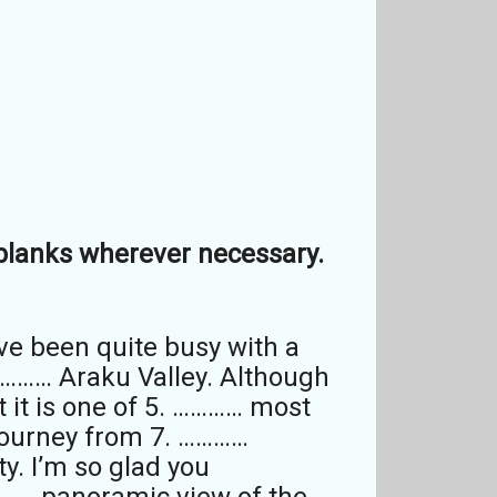
e blanks wherever necessary.
’ve been quite busy with a
………… Araku Valley. Although
t it is one of 5. ………… most
 journey from 7. …………
y. I’m so glad you
……… panoramic view of the