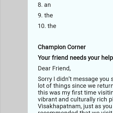
8. an
9. the
10. the
Champion Corner
Your friend needs your help 
Dear Friend,
Sorry I didn’t message you s
lot of things since we ret
this was my first time visit
vibrant and culturally rich
Visakhapatnam, just as you s
recommended that we visit 