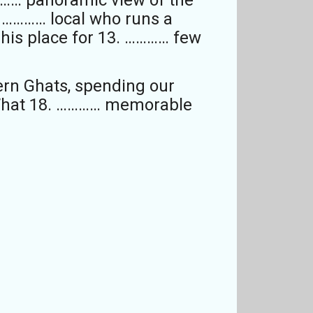
. ………… local who runs a
 his place for 13. ………… few
ern Ghats, spending our
. What 18. ………… memorable