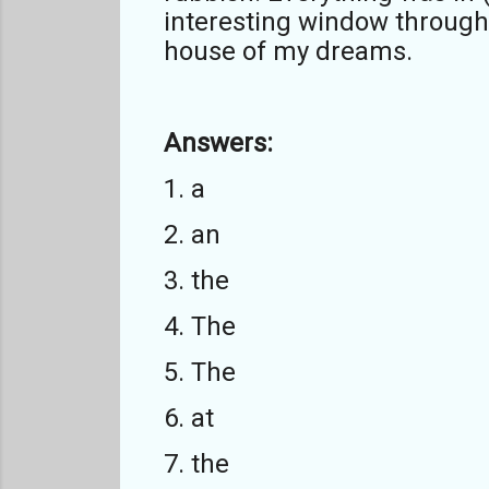
interesting window through w
house of my dreams.
Answers:
1. a
2. an
3. the
4. The
5. The
6. at
7. the