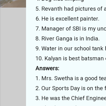
5. Revanth had pictures of
6. He is excellent painter.
7. Manager of SBI is my unc
8. River Ganga is in India.
9. Water in our school tank
10. Kalyan is best batsman 
Answers:
1. Mrs. Swetha is a good te
2. Our Sports Day is on the 
3. He was the Chief Engineer