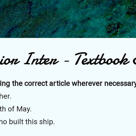
Skip to main content
ior Inter - Textbook E
ing the correct article wherever necessary
her.
th of May.
 built this ship.