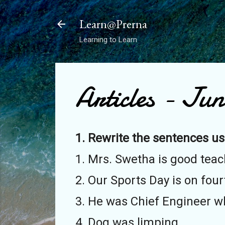
Learn@Prerna
Learning to Learn
Articles - Jun
1. Rewrite the sentences us
1. Mrs. Swetha is good teac
2. Our Sports Day is on four
3. He was Chief Engineer who
4. Dog was limping