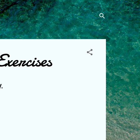
xercises
.