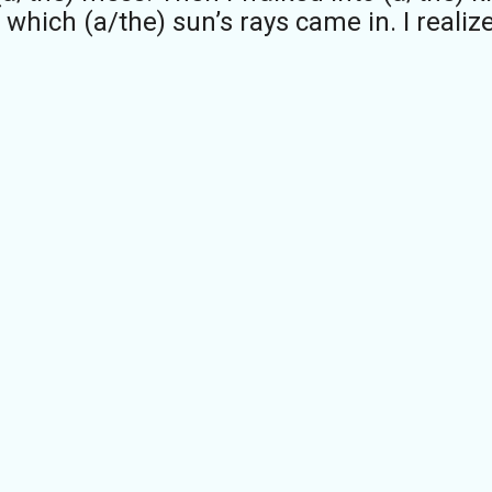
hich (a/the) sun’s rays came in. I realize