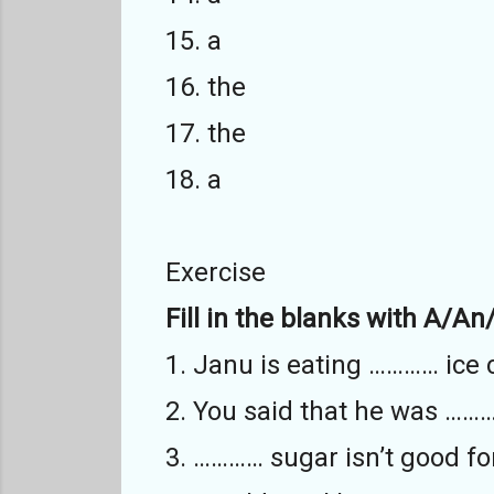
15. a
16. the
17. the
18. a
Exercise
Fill in the blanks with A/An
1. Janu is eating ………… ice
2. You said that he was ……
3. ………… sugar isn’t good fo