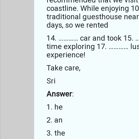
coastline. While enjoying 1
traditional guesthouse near
days, so we rented
14. ………… car and took 15. 
time exploring 17. ………… lu
experience!
Take care,
Sri
Answer
:
1. he
2. an
3. the