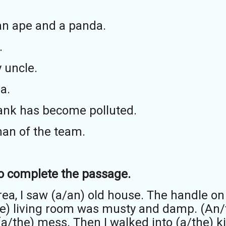
an ape and a panda.
.
 uncle.
a.
tank has become polluted.
man of the team.
 to complete the passage.
area, I saw (a/an) old house. The handle o
the) living room was musty and damp. (An/
a/the) mess. Then I walked into (a/the) ki