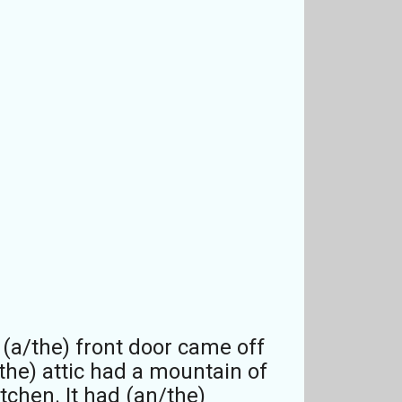
n (a/the) front door came off
the) attic had a mountain of
tchen. It had (an/the)