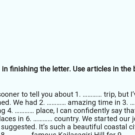
in finishing the letter. Use articles in th
ooner to tell you about 1. ………… trip, but I
urned. We had 2. ………… amazing time in 3. 
ing 4. ………… place, I can confidently say tha
 places in 6. ………… country. We started our
uggested. It’s such a beautiful coastal cit
8 . ………… famous Kailasagiri Hill for 9. …