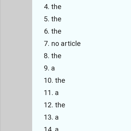
4. the
5. the
6. the
7. no article
8. the
9. a
10. the
11. a
12. the
13. a
14. a