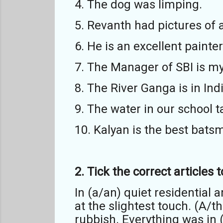
4. The dog was limping.
5. Revanth had pictures of 
6. He is an excellent painter
7. The Manager of SBI is my
8. The River Ganga is in Indi
9. The water in our school 
10. Kalyan is the best bats
2. Tick the correct articles
In (a/an) quiet residential 
at the slightest touch. (A/
rubbish. Everything was in (