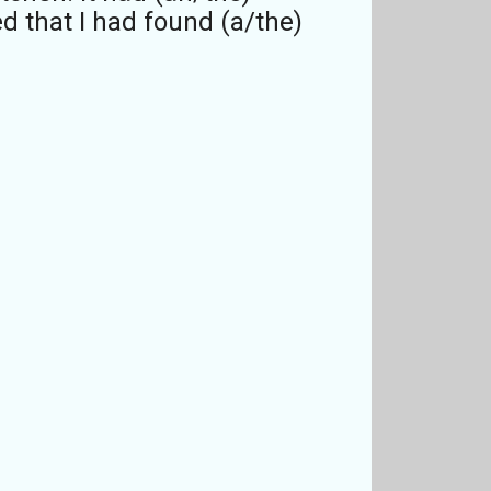
d that I had found (a/the)