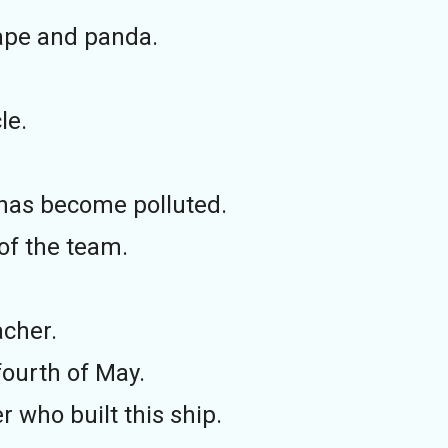
 ape and panda.
le.
 has become polluted.
of the team.
acher.
fourth of May.
 who built this ship.