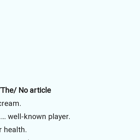
/The/ No article
 cream.
…… well-known player.
r health.