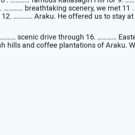
0. ………… breathtaking scenery, we met 11 
 12. ………… Araku. He offered us to stay at
………… scenic drive through 16. ………… East
sh hills and coffee plantations of Araku